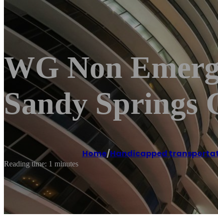
WG Non Emerge
Sandy Springs 
Home
/
Handicapped transportat
Reading time: 1 minutes