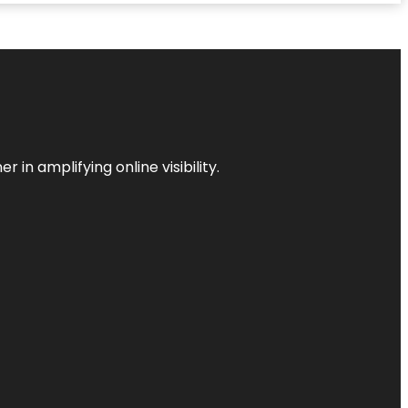
 in amplifying online visibility.