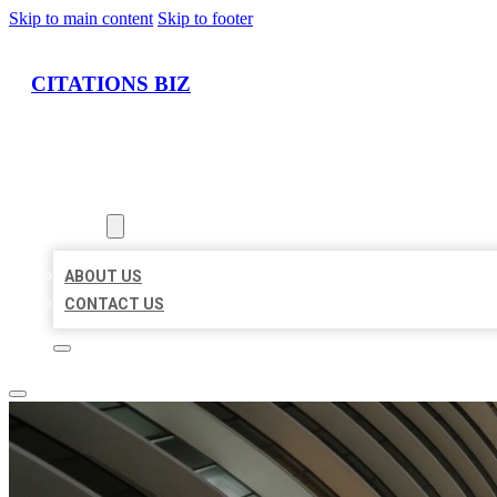
Skip to main content
Skip to footer
CITATIONS BIZ
HOME
LOCATIONS
ABOUT
ABOUT US
CONTACT US