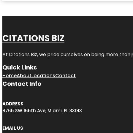
CITATIONS BIZ
At
Citations Biz
, we pride ourselves on being more than jus
Quick Links
Home
About
Locations
Contact
Contact Info
ADDRESS
8765 SW 165th Ave, Miami, FL 33193
EMAIL US