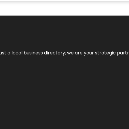
t a local business directory; we are your strategic partner