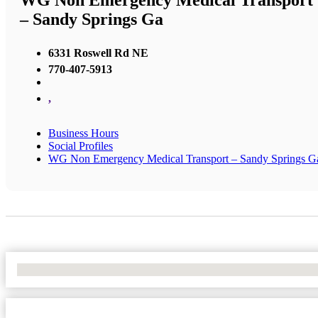
WG Non Emergency Medical Transport
– Sandy Springs Ga
6331 Roswell Rd NE
770-407-5913
,
Business Hours
Social Profiles
WG Non Emergency Medical Transport – Sandy Springs G
No Locations Found