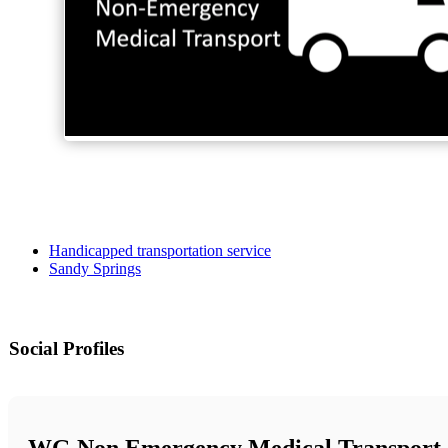
Handicapped transportation service
Sandy Springs
Social Profiles