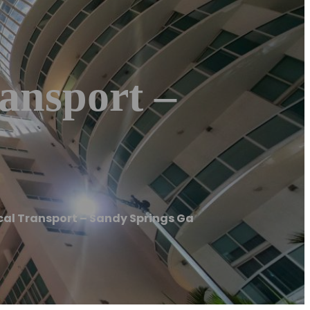
ansport –
l Transport – Sandy Springs Ga