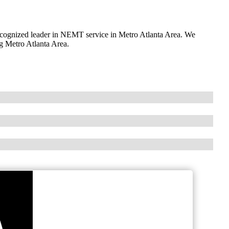
ognized leader in NEMT service in Metro Atlanta Area. We
ng Metro Atlanta Area.