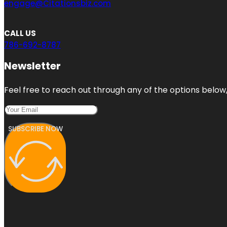
engage@Citationsbiz.com
CALL US
786-692-8787
Newsletter
Feel free to reach out through any of the options below, 
SUBSCRIBE NOW