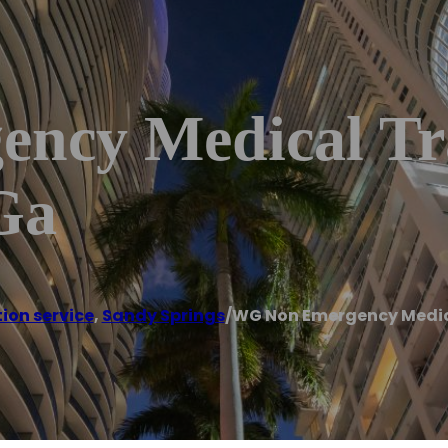
ncy Medical Tr
Ga
ion service
,
Sandy Springs
/
WG Non Emergency Medica