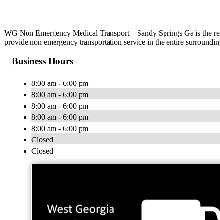
WG Non Emergency Medical Transport – Sandy Springs Ga is the rec
provide non emergency transportation service in the entire surroundi
Business Hours
8:00 am - 6:00 pm
8:00 am - 6:00 pm
8:00 am - 6:00 pm
8:00 am - 6:00 pm
8:00 am - 6:00 pm
Closed
Closed