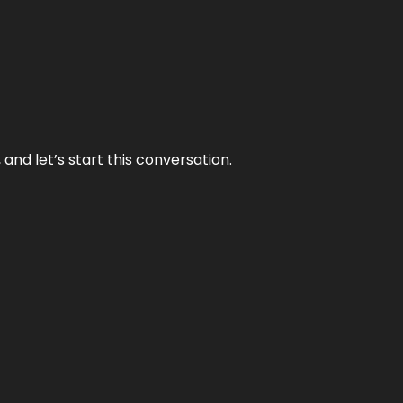
and let’s start this conversation.