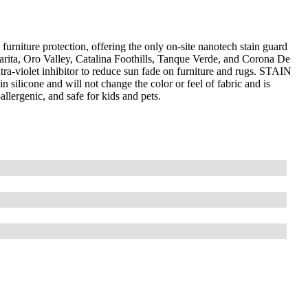
furniture protection, offering the only on-site nanotech stain guard
arita, Oro Valley, Catalina Foothills, Tanque Verde, and Corona De
-violet inhibitor to reduce sun fade on furniture and rugs. STAIN
silicone and will not change the color or feel of fabric and is
llergenic, and safe for kids and pets.