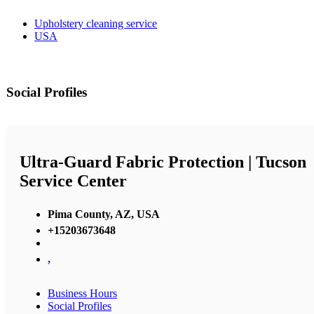
Upholstery cleaning service
USA
Social Profiles
Ultra-Guard Fabric Protection | Tucson
Service Center
Pima County, AZ, USA
+15203673648
,
Business Hours
Social Profiles