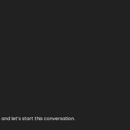
and let’s start this conversation.