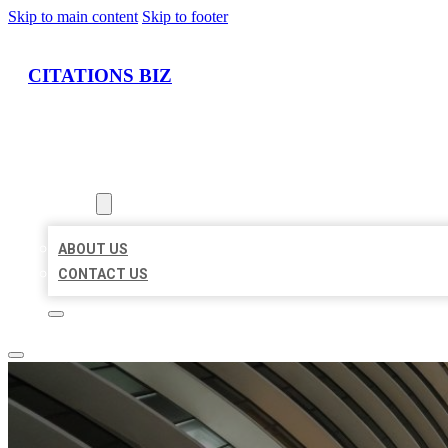
Skip to main content
Skip to footer
CITATIONS BIZ
HOME
LOCATIONS
ABOUT
ABOUT US
CONTACT US