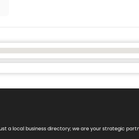
t a local business directory; we are your strategic partner