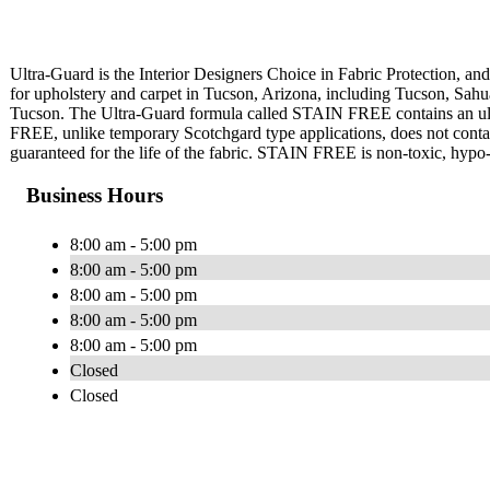
Ultra-Guard is the Interior Designers Choice in Fabric Protection, and 
for upholstery and carpet in Tucson, Arizona, including Tucson, Sahu
Tucson. The Ultra-Guard formula called STAIN FREE contains an ultra
FREE, unlike temporary Scotchgard type applications, does not contain 
guaranteed for the life of the fabric. STAIN FREE is non-toxic, hypo-a
Business Hours
8:00 am - 5:00 pm
8:00 am - 5:00 pm
8:00 am - 5:00 pm
8:00 am - 5:00 pm
8:00 am - 5:00 pm
Closed
Closed