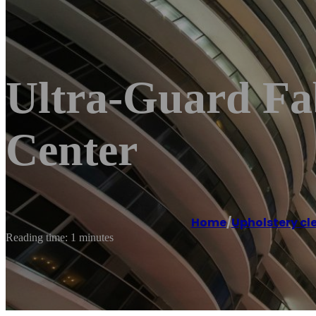
Ultra-Guard Fab
Center
Home
/
Upholstery cl
Reading time: 1 minutes