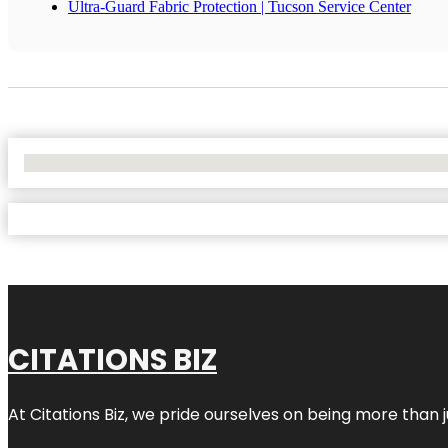
Ultra-Guard Fabric Protection | Tucson Service Center
No Locations Found
CITATIONS BIZ
At
Citations Biz
, we pride ourselves on being more than jus