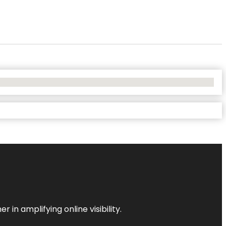
 in amplifying online visibility.