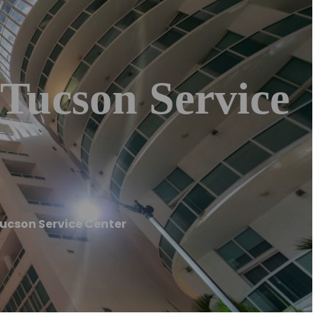
 Tucson Service
Tucson Service Center