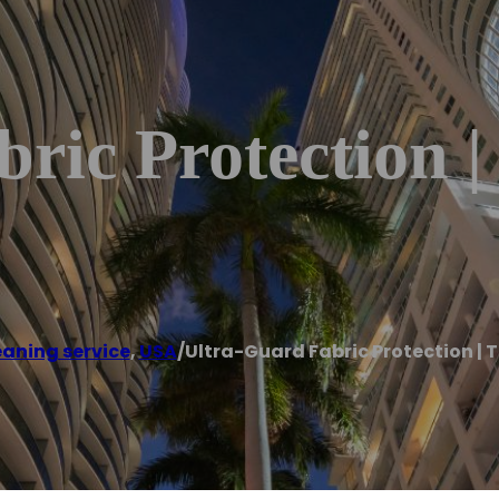
ric Protection |
eaning service
,
USA
/
Ultra-Guard Fabric Protection | 