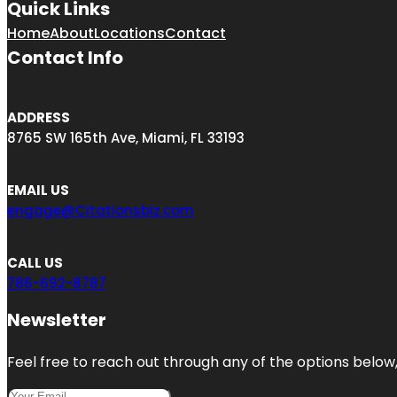
Quick Links
Home
About
Locations
Contact
Contact Info
ADDRESS
8765 SW 165th Ave, Miami, FL 33193
EMAIL US
engage@Citationsbiz.com
CALL US
786-692-8787
Newsletter
Feel free to reach out through any of the options below, 