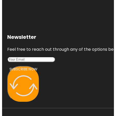
Newsletter
Feel free to reach out through any of the options belo
SUBSCRIBE NOW