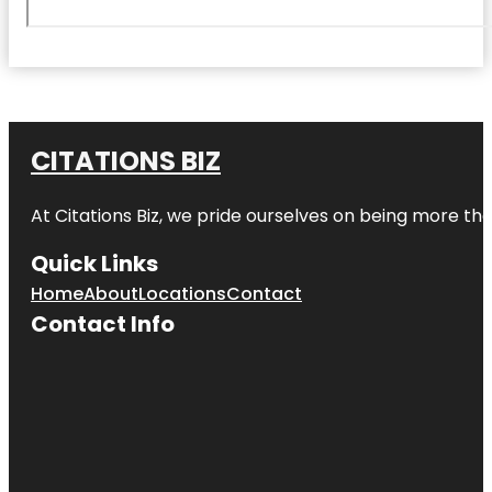
CITATIONS BIZ
At
Citations Biz
, we pride ourselves on being more than 
Quick Links
Home
About
Locations
Contact
Contact Info