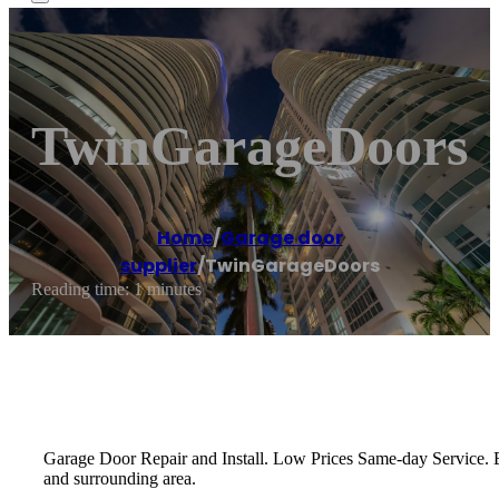
TwinGarageDoors
Home
/
Garage door
supplier
/
TwinGarageDoors
Reading time: 1 minutes
Garage Door Repair and Install. Low Prices Same-day Service. 
and surrounding area.