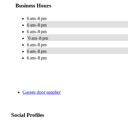
Business Hours
6 am–8 pm
6 am–8 pm
6 am–8 pm
`6 am–8 pm
6 am–8 pm
6 am–8 pm
6 am–8 pm
Garage door supplier
Social Profiles