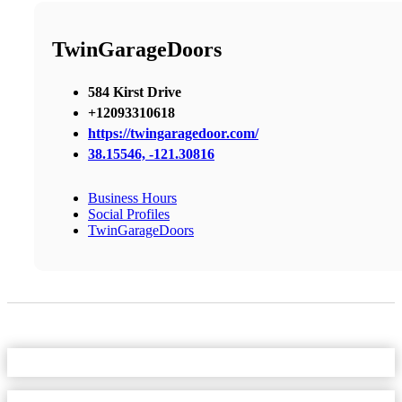
TwinGarageDoors
584 Kirst Drive
+12093310618
https://twingaragedoor.com/
38.15546, -121.30816
Business Hours
Social Profiles
TwinGarageDoors