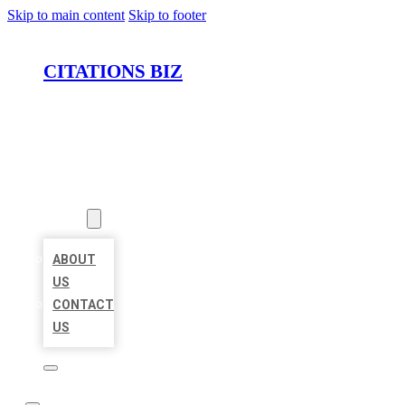
Skip to main content
Skip to footer
CITATIONS BIZ
HOME
LOCATIONS
ABOUT
ABOUT
US
CONTACT
US