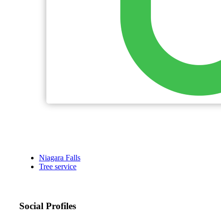
Niagara Falls
Tree service
Social Profiles