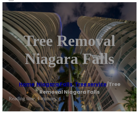
Tree Removal
Niagara Falls
Home
/
Niagara Falls
,
Tree service
/
Tree
Removal Niagara Falls
Reading time: 1 minutes