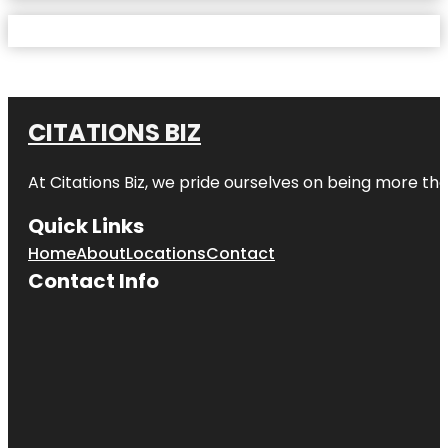
CITATIONS BIZ
At
Citations Biz
, we pride ourselves on being more than 
Quick Links
Home
About
Locations
Contact
Contact Info