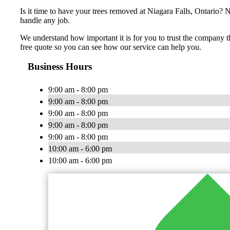
Is it time to have your trees removed at Niagara Falls, Ontario? 
handle any job.
We understand how important it is for you to trust the company th
free quote so you can see how our service can help you.
Business Hours
9:00 am - 8:00 pm
9:00 am - 8:00 pm
9:00 am - 8:00 pm
9:00 am - 8:00 pm
9:00 am - 8:00 pm
10:00 am - 6:00 pm
10:00 am - 6:00 pm