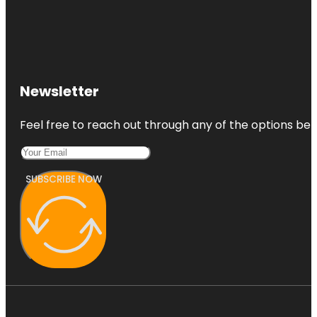
Newsletter
Feel free to reach out through any of the options belo
SUBSCRIBE NOW