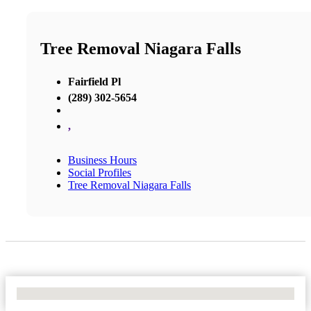
Tree Removal Niagara Falls
Fairfield Pl
(289) 302-5654
,
Business Hours
Social Profiles
Tree Removal Niagara Falls
No Locations Found