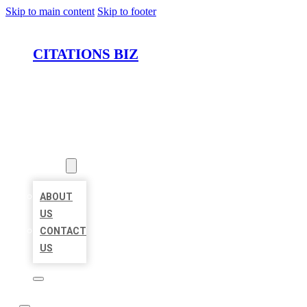
Skip to main content
Skip to footer
CITATIONS BIZ
HOME
LOCATIONS
ABOUT
ABOUT
US
CONTACT
US