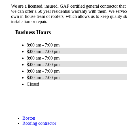
We are a licensed, insured, GAF certified general contractor that
we can offer a 50 year residential warranty with them. We servi
own in-house team of roofers, which allows us to keep quality sta
installation or repair.
Business Hours
8:00 am - 7:00 pm
8:00 am - 7:00 pm
8:00 am - 7:00 pm
8:00 am - 7:00 pm
8:00 am - 7:00 pm
8:00 am - 7:00 pm
Closed
Boston
Roofing contractor