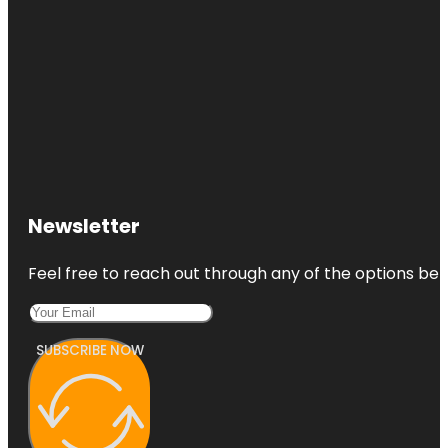
Newsletter
Feel free to reach out through any of the options belo
SUBSCRIBE NOW