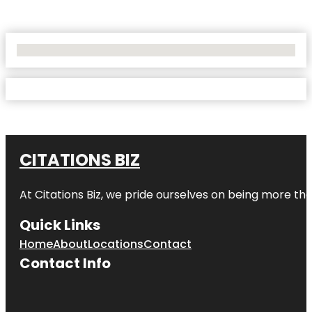
No Locations Found
CITATIONS BIZ
At
Citations Biz
, we pride ourselves on being more than 
Quick Links
Home
About
Locations
Contact
Contact Info