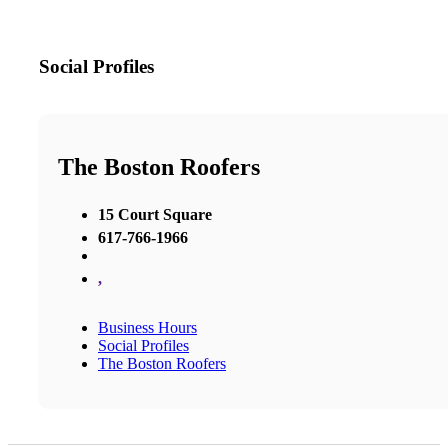
Social Profiles
The Boston Roofers
15 Court Square
617-766-1966
,
Business Hours
Social Profiles
The Boston Roofers