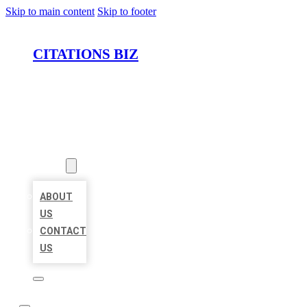
Skip to main content
Skip to footer
CITATIONS BIZ
HOME
LOCATIONS
ABOUT
ABOUT
US
CONTACT
US