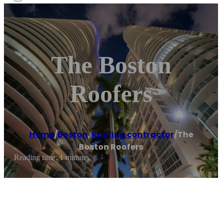
The Boston
Roofers
Home
/
Boston
,
Roofing contractor
/
The
Boston Roofers
Reading time: 1 minutes