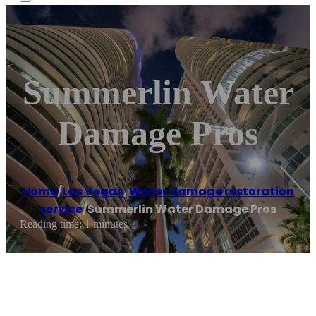
Summerlin Water
Damage Pros
Home
/
Las Vegas
,
Water damage restoration
service
/
Summerlin Water Damage Pros
Reading time: 1 minutes