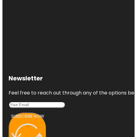
Newsletter
Feel free to reach out through any of the options belo
SUBSCRIBE NOW