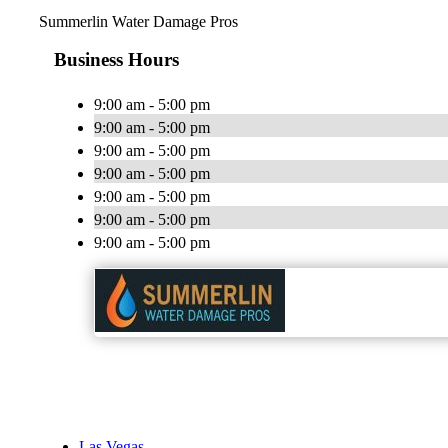
Summerlin Water Damage Pros
Business Hours
9:00 am - 5:00 pm
9:00 am - 5:00 pm
9:00 am - 5:00 pm
9:00 am - 5:00 pm
9:00 am - 5:00 pm
9:00 am - 5:00 pm
9:00 am - 5:00 pm
Las Vegas