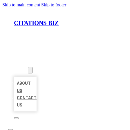
Skip to main content
Skip to footer
CITATIONS BIZ
HOME
LOCATIONS
ABOUT
ABOUT
US
CONTACT
US