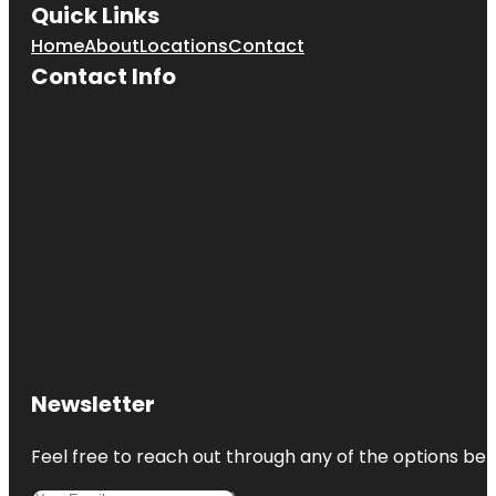
Quick Links
Home
About
Locations
Contact
Contact Info
Newsletter
Feel free to reach out through any of the options belo