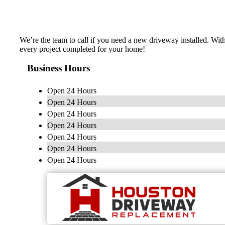
We’re the team to call if you need a new driveway installed. Wit
every project completed for your home!
Business Hours
Open 24 Hours
Open 24 Hours
Open 24 Hours
Open 24 Hours
Open 24 Hours
Open 24 Hours
Open 24 Hours