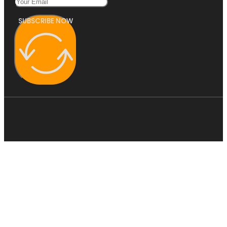
SUBSCRIBE NOW