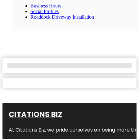
Business Hours
Social Profiles
Roaddock Driveway Installation
No Locations Found
CITATIONS BIZ
At
Citations Biz
, we pride ourselves on being more than 