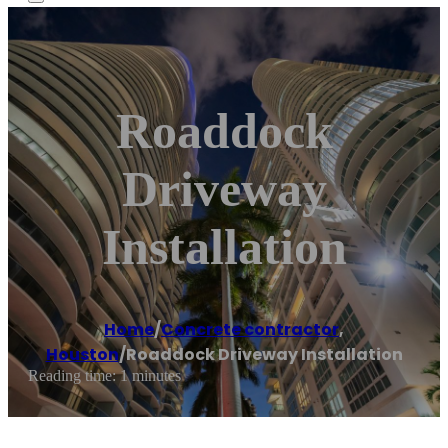
Roaddock
Driveway
Installation
Home
/
Concrete contractor
,
Houston
/
Roaddock Driveway Installation
Reading time: 1 minutes