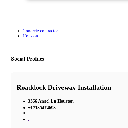
Concrete contractor
Houston
Social Profiles
Roaddock Driveway Installation
3366 Angel Ln Houston
+17135474693
,