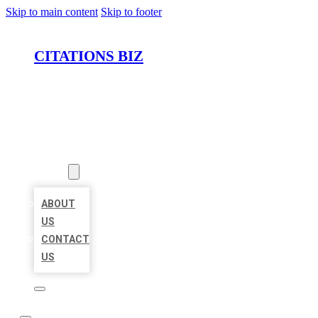
Skip to main content
Skip to footer
CITATIONS BIZ
HOME
LOCATIONS
ABOUT
ABOUT
US
CONTACT
US