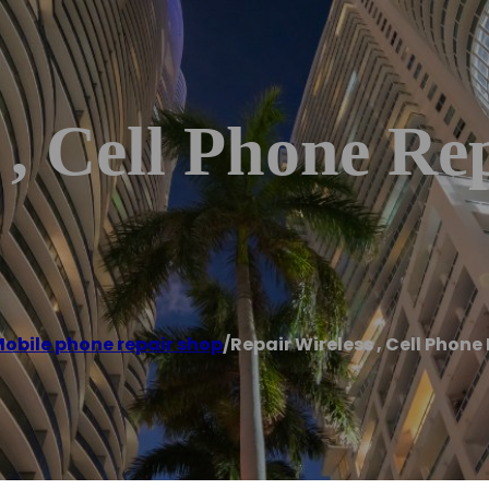
 , Cell Phone Re
obile phone repair shop
/
Repair Wireless , Cell Phone