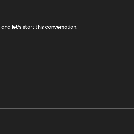
and let’s start this conversation.