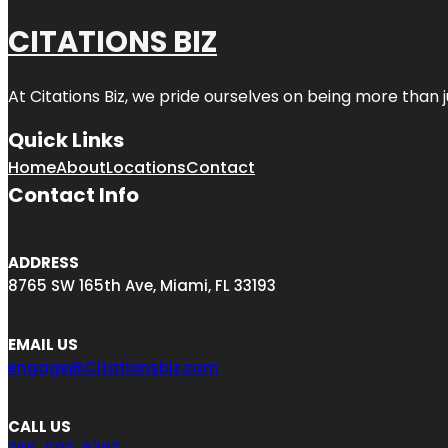
CITATIONS BIZ
At
Citations Biz
, we pride ourselves on being more than jus
Quick Links
Home
About
Locations
Contact
Contact Info
ADDRESS
8765 SW 165th Ave, Miami, FL 33193
EMAIL US
engage@Citationsbiz.com
CALL US