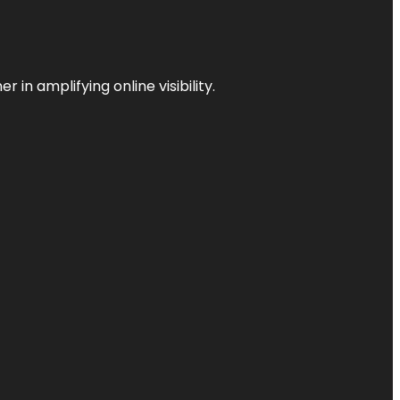
 in amplifying online visibility.