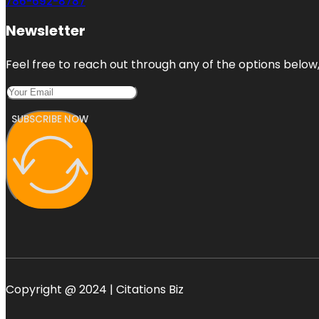
786-692-8787
Newsletter
Feel free to reach out through any of the options below, 
SUBSCRIBE NOW
Copyright @ 2024 | Citations Biz