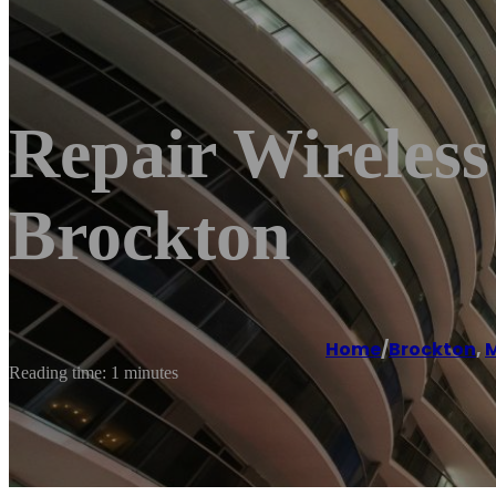
Repair Wireless
Brockton
Home
/
Brockton
,
M
Reading time: 1 minutes