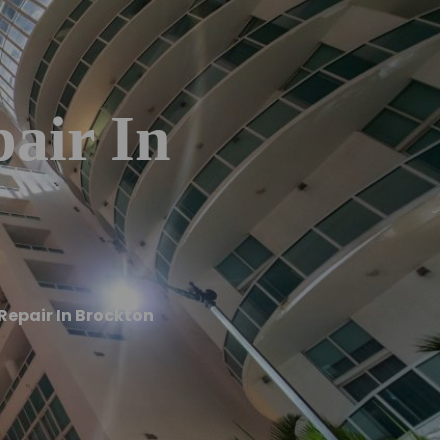
pair In
 Repair In Brockton