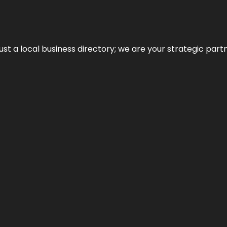
t a local business directory; we are your strategic partner