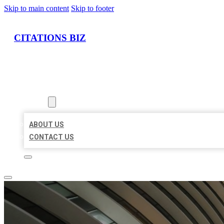
Skip to main content
Skip to footer
CITATIONS BIZ
HOME
LOCATIONS
ABOUT
ABOUT US
CONTACT US