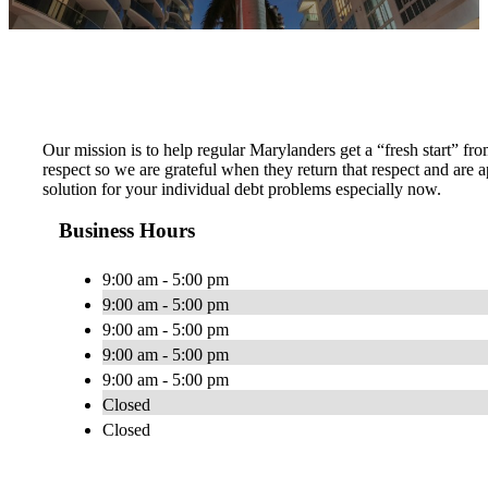
Our mission is to help regular Marylanders get a “fresh start” fro
respect so we are grateful when they return that respect and ar
solution for your individual debt problems especially now.
Business Hours
9:00 am - 5:00 pm
9:00 am - 5:00 pm
9:00 am - 5:00 pm
9:00 am - 5:00 pm
9:00 am - 5:00 pm
Closed
Closed