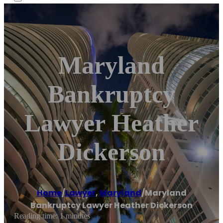
Maryland
Bankruptcy
Lawyer Heather
Dickerson
Home
/
Lawyer
,
Maryland
/
Maryland
Bankruptcy Lawyer Heather Dickerson
Reading time: 1 minutes