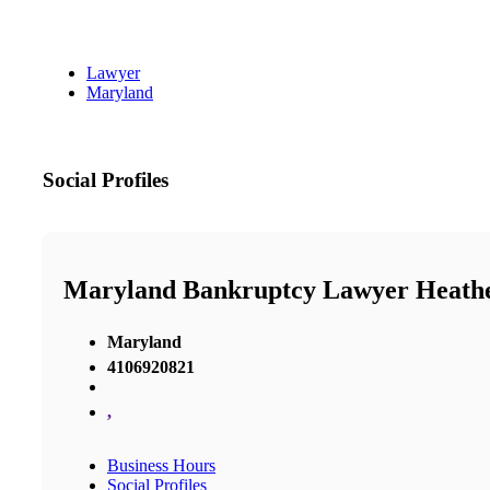
Lawyer
Maryland
Social Profiles
Maryland Bankruptcy Lawyer Heathe
Maryland
4106920821
,
Business Hours
Social Profiles