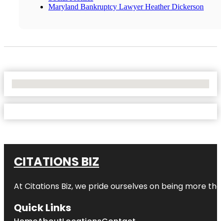
Maryland Bankruptcy Lawyer Heather Dickerson
No Locations Found
CITATIONS BIZ
At
Citations Biz
, we pride ourselves on being more than 
Quick Links