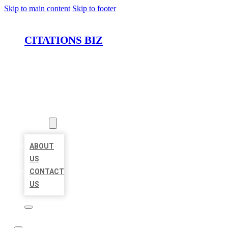
Skip to main content
Skip to footer
CITATIONS BIZ
HOME
LOCATIONS
ABOUT
ABOUT
US
CONTACT
US