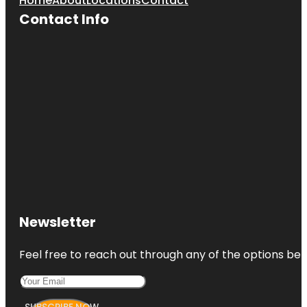
Home
About
Locations
Contact
Contact Info
Newsletter
Feel free to reach out through any of the options belo