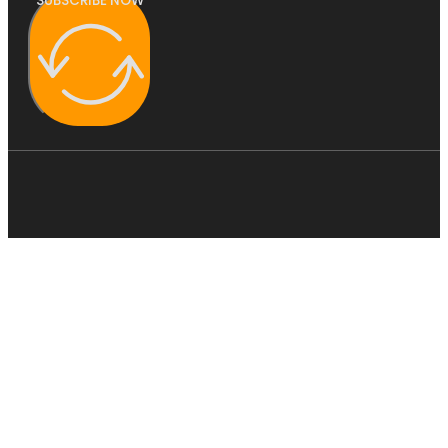
SUBSCRIBE NOW