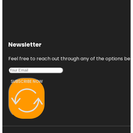
Newsletter
Feel free to reach out through any of the options belo
SUBSCRIBE NOW