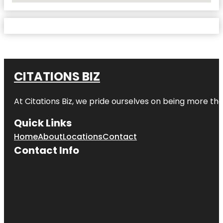
CITATIONS BIZ
At
Citations Biz
, we pride ourselves on being more than 
Quick Links
Home
About
Locations
Contact
Contact Info