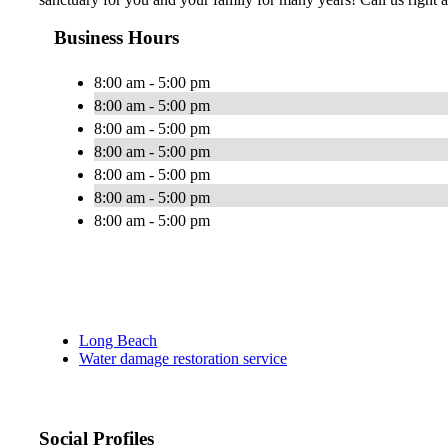
Business Hours
8:00 am - 5:00 pm
8:00 am - 5:00 pm
8:00 am - 5:00 pm
8:00 am - 5:00 pm
8:00 am - 5:00 pm
8:00 am - 5:00 pm
8:00 am - 5:00 pm
Long Beach
Water damage restoration service
Social Profiles