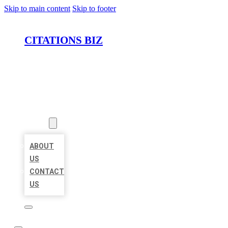
Skip to main content
Skip to footer
CITATIONS BIZ
HOME
LOCATIONS
ABOUT
ABOUT
US
CONTACT
US