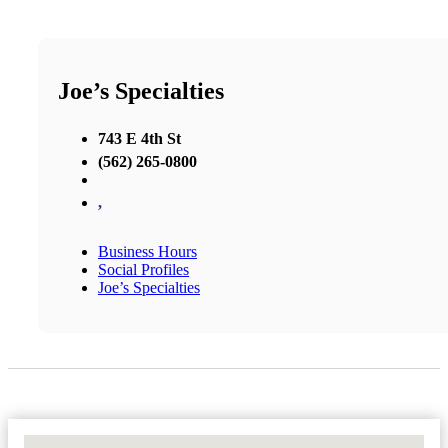
Joe’s Specialties
743 E 4th St
(562) 265-0800
,
Business Hours
Social Profiles
Joe’s Specialties
No Locations Found