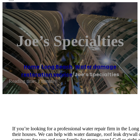
Joe’s Specialties
Home
/
Long Beach
,
Water damage
restoration service
/
Joe’s Specialties
Reading time: 1 minutes
If you’re looking for a professional water repair firm in the Lon
their houses. We can help with water damage, roof leak drywall da
sanctuary for you and your family for many years! Call us right aw