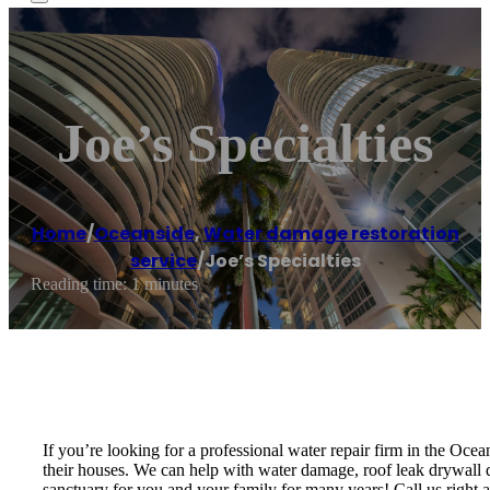
Joe’s Specialties
Home
/
Oceanside
,
Water damage restoration
service
/
Joe’s Specialties
Reading time: 1 minutes
If you’re looking for a professional water repair firm in the Oce
their houses. We can help with water damage, roof leak drywall da
sanctuary for you and your family for many years! Call us right aw