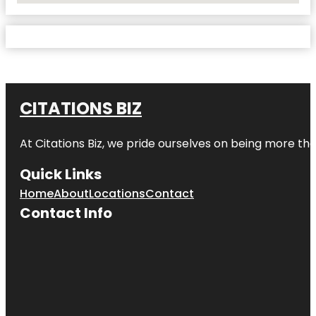
CITATIONS BIZ
At
Citations Biz
, we pride ourselves on being more than 
Quick Links
Home
About
Locations
Contact
Contact Info