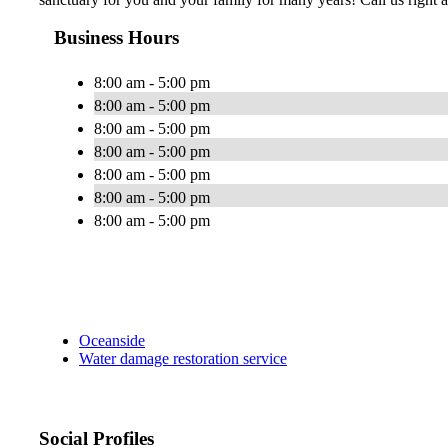
Business Hours
8:00 am - 5:00 pm
8:00 am - 5:00 pm
8:00 am - 5:00 pm
8:00 am - 5:00 pm
8:00 am - 5:00 pm
8:00 am - 5:00 pm
8:00 am - 5:00 pm
Oceanside
Water damage restoration service
Social Profiles