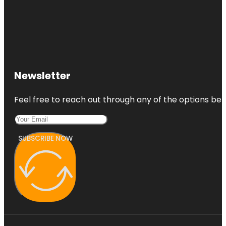
Newsletter
Feel free to reach out through any of the options belo
SUBSCRIBE NOW