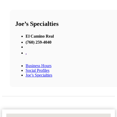
Joe’s Specialties
El Camino Real
(760) 259-4040
,
Business Hours
Social Profiles
Joe’s Specialties
No Locations Found