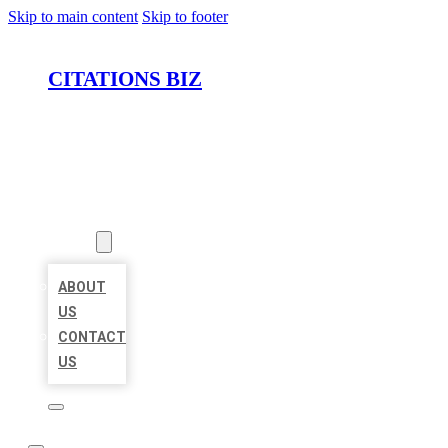
Skip to main content
Skip to footer
CITATIONS BIZ
HOME
LOCATIONS
ABOUT
ABOUT
US
CONTACT
US