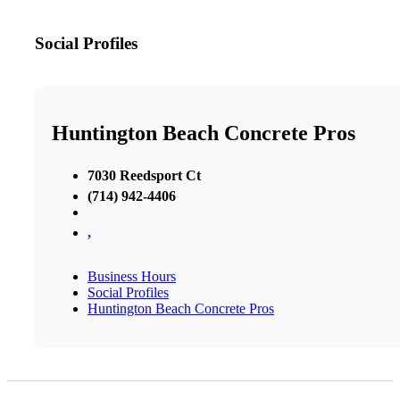
Social Profiles
Huntington Beach Concrete Pros
7030 Reedsport Ct
(714) 942-4406
,
Business Hours
Social Profiles
Huntington Beach Concrete Pros