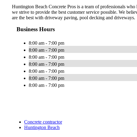
Huntington Beach Concrete Pros is a team of professionals who h
we strive to provide the best customer service possible. We belie
are the best with driveway paving, pool decking and driveways.
Business Hours
8:00 am - 7:00 pm
8:00 am - 7:00 pm
8:00 am - 7:00 pm
8:00 am - 7:00 pm
8:00 am - 7:00 pm
8:00 am - 7:00 pm
8:00 am - 7:00 pm
Concrete contractor
Huntington Beach