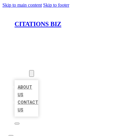
Skip to main content
Skip to footer
CITATIONS BIZ
HOME
LOCATIONS
ABOUT
ABOUT
US
CONTACT
US