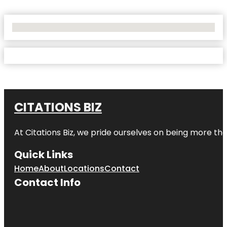
No Locations Found
CITATIONS BIZ
At
Citations Biz
, we pride ourselves on being more than 
Quick Links
Home
About
Locations
Contact
Contact Info