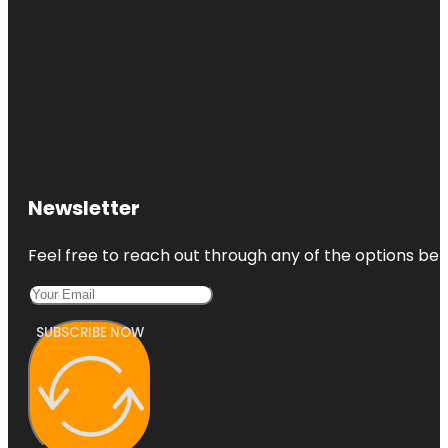
Newsletter
Feel free to reach out through any of the options belo
SUBSCRIBE NOW