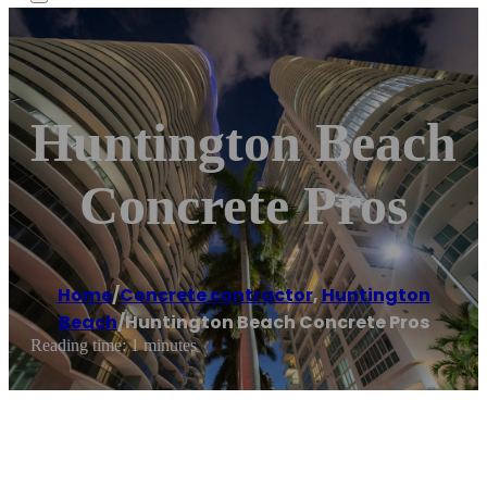
Huntington Beach
Concrete Pros
Home
/
Concrete contractor
,
Huntington
Beach
/
Huntington Beach Concrete Pros
Reading time: 1 minutes