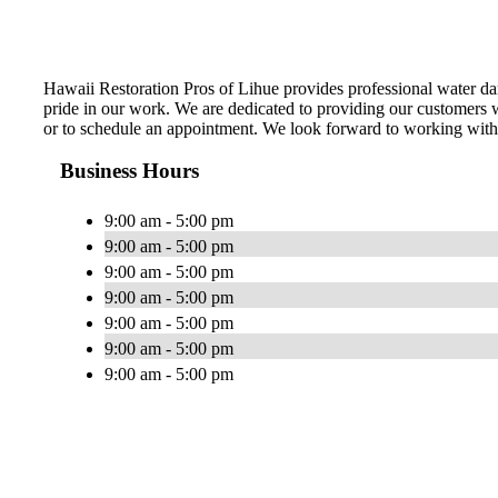
Hawaii Restoration Pros of Lihue provides professional water da
pride in our work. We are dedicated to providing our customers wi
or to schedule an appointment. We look forward to working wit
Business Hours
9:00 am - 5:00 pm
9:00 am - 5:00 pm
9:00 am - 5:00 pm
9:00 am - 5:00 pm
9:00 am - 5:00 pm
9:00 am - 5:00 pm
9:00 am - 5:00 pm