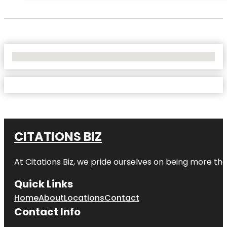
No Locations Found
CITATIONS BIZ
At
Citations Biz
, we pride ourselves on being more than 
Quick Links
Home
About
Locations
Contact
Contact Info