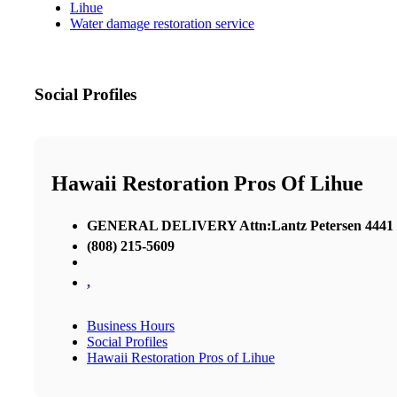
Lihue
Water damage restoration service
Social Profiles
Hawaii Restoration Pros Of Lihue
GENERAL DELIVERY Attn:Lantz Petersen 4441 Ri
(808) 215-5609
,
Business Hours
Social Profiles
Hawaii Restoration Pros of Lihue