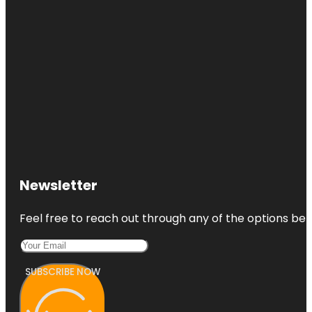
Newsletter
Feel free to reach out through any of the options belo
SUBSCRIBE NOW