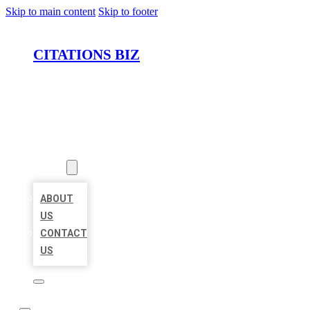
Skip to main content
Skip to footer
CITATIONS BIZ
HOME
LOCATIONS
ABOUT
ABOUT
US
CONTACT
US