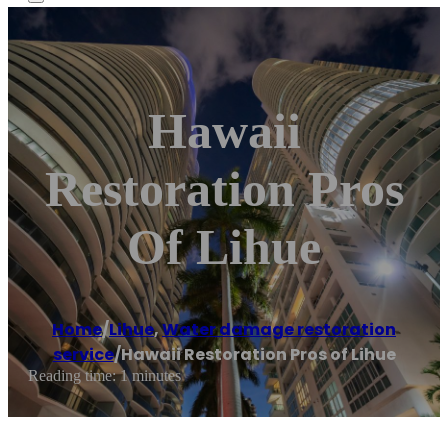
Hawaii
Restoration Pros
Of Lihue
Home
/
Lihue
,
Water damage restoration
service
/
Hawaii Restoration Pros of Lihue
Reading time: 1 minutes