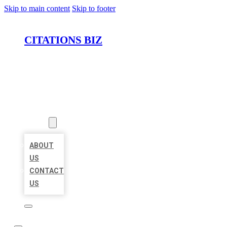
Skip to main content
Skip to footer
CITATIONS BIZ
HOME
LOCATIONS
ABOUT
ABOUT
US
CONTACT
US