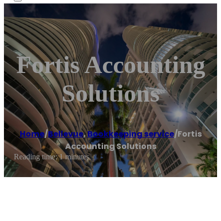
Fortis Accounting
Solutions
Home
/
Bellevue
,
Bookkeeping service
/
Fortis
Accounting Solutions
Reading time: 1 minutes