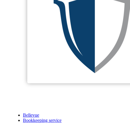
Bellevue
Bookkeeping service