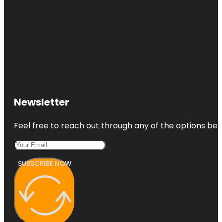
Newsletter
Feel free to reach out through any of the options belo
SUBSCRIBE NOW