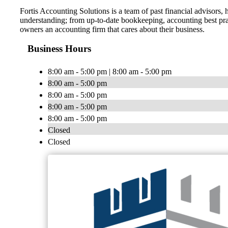
Fortis Accounting Solutions is a team of past financial advisors
understanding; from up-to-date bookkeeping, accounting best pract
owners an accounting firm that cares about their business.
Business Hours
8:00 am - 5:00 pm | 8:00 am - 5:00 pm
8:00 am - 5:00 pm
8:00 am - 5:00 pm
8:00 am - 5:00 pm
8:00 am - 5:00 pm
Closed
Closed