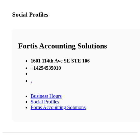
Social Profiles
Fortis Accounting Solutions
1601 114th Ave SE STE 106
+14254535010
,
Business Hours
Social Profiles
Fortis Accounting Solutions