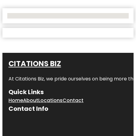
No Locations Found
CITATIONS BIZ
At
Citations Biz
, we pride ourselves on being more than 
Quick Links
Home
About
Locations
Contact
Contact Info