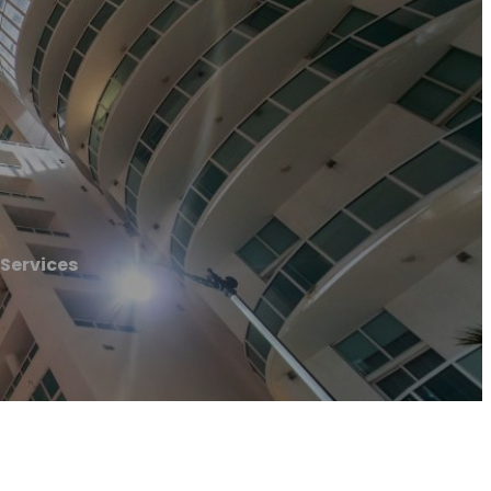
 Services