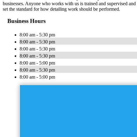
businesses. Anyone who works with us is trained and supervised and 
set the standard for how detailing work should be performed.
Business Hours
8:00 am - 5:30 pm
8:00 am - 5:30 pm
8:00 am - 5:30 pm
8:00 am - 5:30 pm
8:00 am - 5:00 pm
8:00 am - 5:30 pm
8:00 am - 5:00 pm