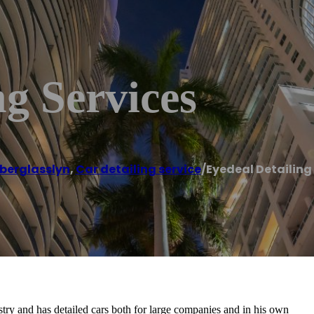
ng Services
berglasslyn
,
Car detailing service
/
Eyedeal Detailing
stry and has detailed cars both for large companies and in his own