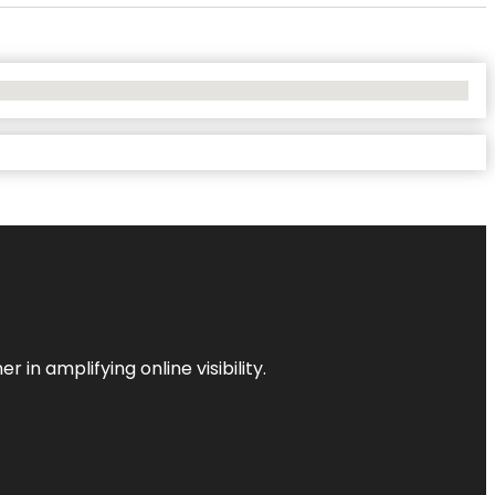
 in amplifying online visibility.