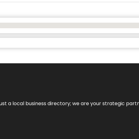
t a local business directory; we are your strategic partner