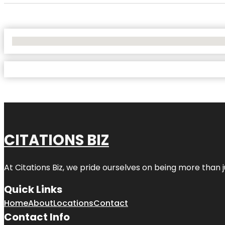
No Locations Found
CITATIONS BIZ
At
Citations Biz
, we pride ourselves on being more than jus
Quick Links
Home
About
Locations
Contact
Contact Info