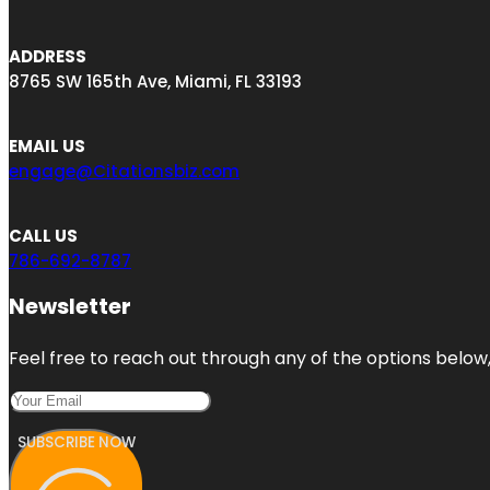
ADDRESS
8765 SW 165th Ave, Miami, FL 33193
EMAIL US
engage@Citationsbiz.com
CALL US
786-692-8787
Newsletter
Feel free to reach out through any of the options below, 
SUBSCRIBE NOW