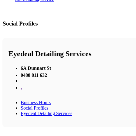
Social Profiles
Eyedeal Detailing Services
6A Dunnart St
0488 811 632
,
Business Hours
Social Profiles
Eyedeal Detailing Services