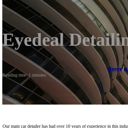
Eyedeal Detaili
Home
/
A
Reading time: 1 minutes
Our main car detailer has had over 10 years of experience in this indu