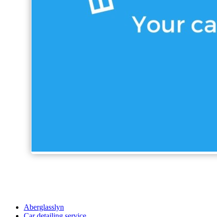
Aberglasslyn
Car detailing service