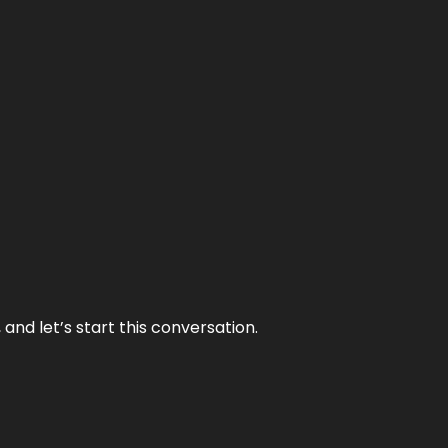
and let’s start this conversation.