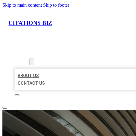
Skip to main content
Skip to footer
CITATIONS BIZ
HOME
LOCATIONS
ABOUT
ABOUT US
CONTACT US