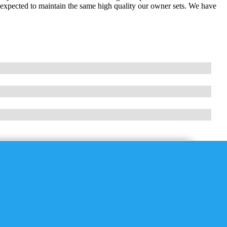
expected to maintain the same high quality our owner sets. We have