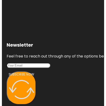
Newsletter
Feel free to reach out through any of the options belo
SUBSCRIBE NOW