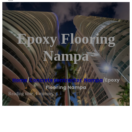
Epoxy Flooring
Nampa
Home
/
Concrete contractor
,
Nampa
/
Epoxy
Flooring Nampa
Reading time: 1 minutes