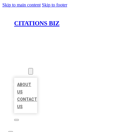
Skip to main content
Skip to footer
CITATIONS BIZ
HOME
LOCATIONS
ABOUT
ABOUT
US
CONTACT
US