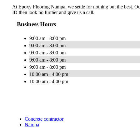
At Epoxy Flooring Nampa, we settle for nothing but the best. Our 
ID then look no further and give us a call.
Business Hours
9:00 am - 8:00 pm
9:00 am - 8:00 pm
9:00 am - 8:00 pm
9:00 am - 8:00 pm
9:00 am - 8:00 pm
10:00 am - 4:00 pm
10:00 am - 4:00 pm
Concrete contractor
Nampa