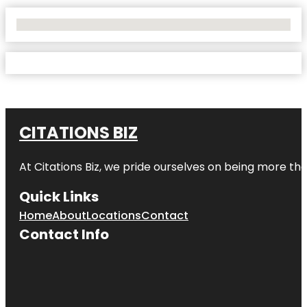
No Locations Found
CITATIONS BIZ
At
Citations Biz
, we pride ourselves on being more than 
Quick Links
Home
About
Locations
Contact
Contact Info