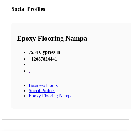
Social Profiles
Epoxy Flooring Nampa
7554 Cypress ln
+12087824441
,
Business Hours
Social Profiles
Epoxy Flooring Nampa