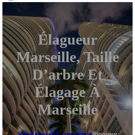
Élagueur
Marseille, Taille
D’arbre Et
Élagage À
Marseille
Home
/
Marseille
,
Tree service
/
Élagueur