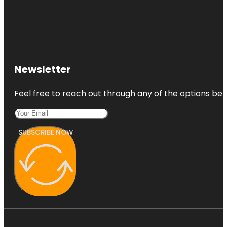
Newsletter
Feel free to reach out through any of the options belo
SUBSCRIBE NOW