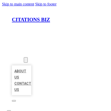
Skip to main content
Skip to footer
CITATIONS BIZ
HOME
LOCATIONS
ABOUT
ABOUT
US
CONTACT
US