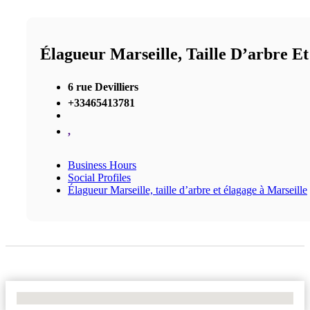
Élagueur Marseille, Taille D’arbre E
6 rue Devilliers
+33465413781
,
Business Hours
Social Profiles
Élagueur Marseille, taille d’arbre et élagage à Marseille
No Locations Found