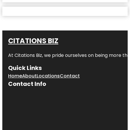
CITATIONS BIZ
At
Citations Biz
, we pride ourselves on being more than 
Quick Links
Home
About
Locations
Contact
Contact Info