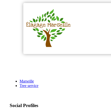
Marseille
Tree service
Social Profiles