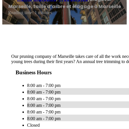
Marseille, taille d’arbre et élagage à Marseille
Reading time: 1 minutes
Our pruning company of Marseille takes care of all the work neces
young trees during their first years? An annual tree trimming to
Business Hours
8:00 am - 7:00 pm
8:00 am - 7:00 pm
8:00 am - 7:00 pm
8:00 am - 7:00 pm
8:00 am - 7:00 pm
8:00 am - 7:00 pm
Closed