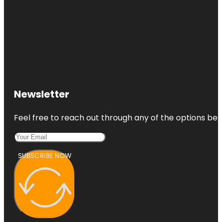
Newsletter
Feel free to reach out through any of the options belo
SUBSCRIBE NOW