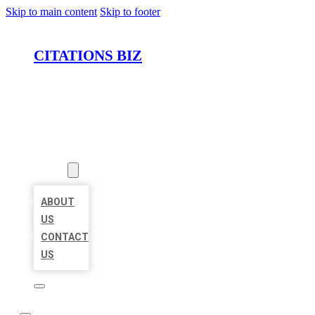
Skip to main content
Skip to footer
CITATIONS BIZ
HOME
LOCATIONS
ABOUT
ABOUT
US
CONTACT
US