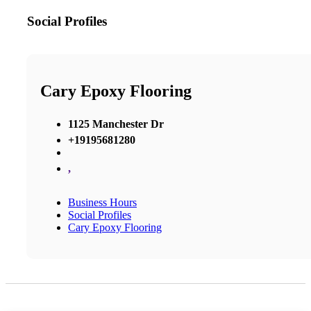
Social Profiles
Cary Epoxy Flooring
1125 Manchester Dr
+19195681280
,
Business Hours
Social Profiles
Cary Epoxy Flooring