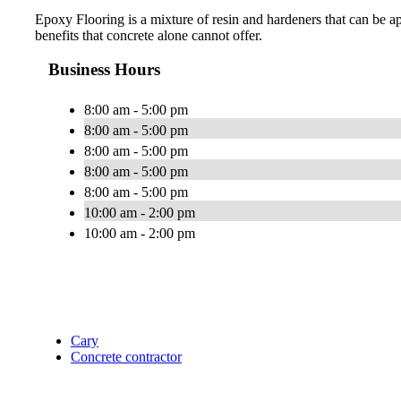
Epoxy Flooring is a mixture of resin and hardeners that can be ap
benefits that concrete alone cannot offer.
Business Hours
8:00 am - 5:00 pm
8:00 am - 5:00 pm
8:00 am - 5:00 pm
8:00 am - 5:00 pm
8:00 am - 5:00 pm
10:00 am - 2:00 pm
10:00 am - 2:00 pm
Cary
Concrete contractor