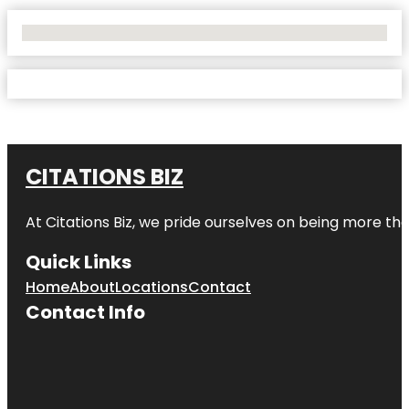
No Locations Found
CITATIONS BIZ
At
Citations Biz
, we pride ourselves on being more than 
Quick Links
Home
About
Locations
Contact
Contact Info