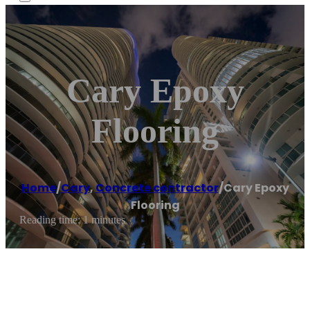
Cary Epoxy
Flooring
Home
/
Cary
,
Concrete contractor
/
Cary Epoxy
Flooring
Reading time: 1 minutes