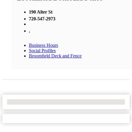
190 Alter St
720-547-2973
,
Business Hours
Social Profiles
Broomfield Deck and Fence
No Locations Found