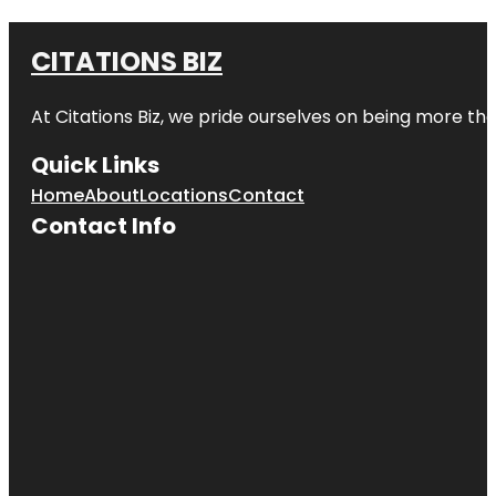
CITATIONS BIZ
At
Citations Biz
, we pride ourselves on being more than 
Quick Links
Home
About
Locations
Contact
Contact Info