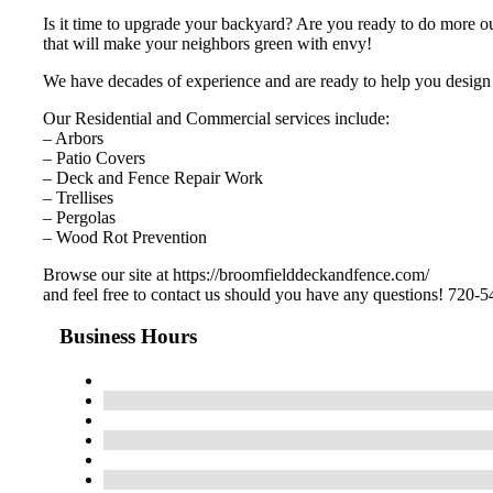
Is it time to upgrade your backyard? Are you ready to do more o
that will make your neighbors green with envy!
We have decades of experience and are ready to help you design 
Our Residential and Commercial services include:
– Arbors
– Patio Covers
– Deck and Fence Repair Work
– Trellises
– Pergolas
– Wood Rot Prevention
Browse our site at https://broomfielddeckandfence.com/
and feel free to contact us should you have any questions! 720-
Business Hours