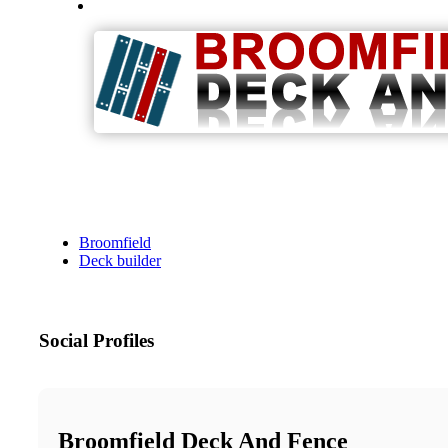
Broomfield
Deck builder
Social Profiles
Broomfield Deck And Fence