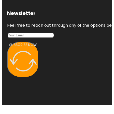
Newsletter
Feel free to reach out through any of the options belo
SUBSCRIBE NOW