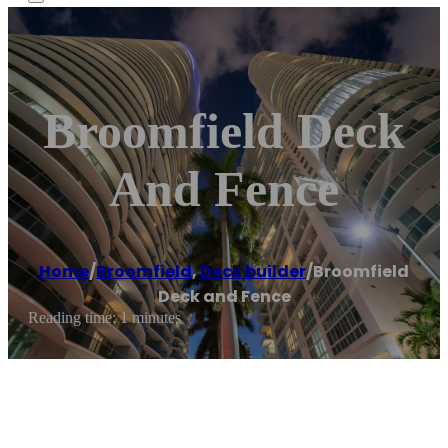
Broomfield Deck
And Fence
Home
/
Broomfield
,
Deck builder
/
Broomfield
Deck and Fence
Reading time: 1 minutes