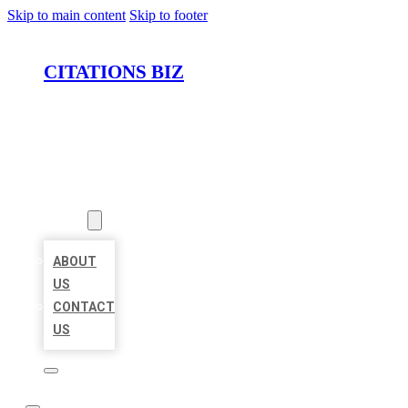
Skip to main content
Skip to footer
CITATIONS BIZ
HOME
LOCATIONS
ABOUT
ABOUT
US
CONTACT
US