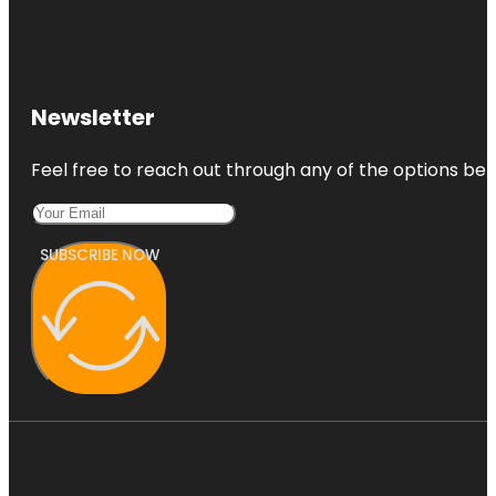
Newsletter
Feel free to reach out through any of the options belo
SUBSCRIBE NOW