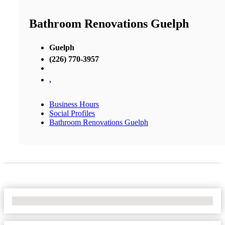
Bathroom Renovations Guelph
Guelph
(226) 770-3957
,
Business Hours
Social Profiles
Bathroom Renovations Guelph
No Locations Found