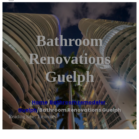
Bathroom
Renovations
Guelph
Home
/
Bathroom remodeler
,
Guelph
/
Bathroom Renovations Guelph
Reading time: 1 minutes