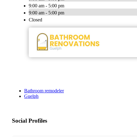
9:00 am - 5:00 pm
9:00 am - 5:00 pm
Closed
Bathroom remodeler
Guelph
Social Profiles