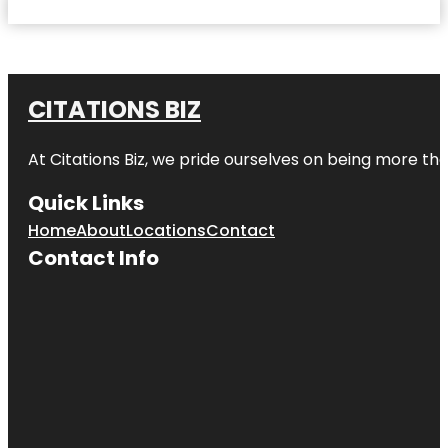
CITATIONS BIZ
At
Citations Biz
, we pride ourselves on being more than 
Quick Links
Home
About
Locations
Contact
Contact Info