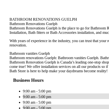
BATHROOM RENOVATIONS GUELPH
Bathroom Renovations Guelph
Bathroom Renovations Guelph is the place to go for Bathroom R
Installation, Bath fitters or Bath Accessories installation, and m
With years of experience in the industry, you can trust that your
renovation.
Bathroom vanities Guelph
Bathroom renovations Guelph: Bathroom vanities Guelph. Bathroo
Bathroom Renovation Guelph is Canada’s leading one-stop shop 
come true! We offer installation services on all our products so if 
Bath Store is here to help make your daydreams become reality!
Business Hours
9:00 am - 5:00 pm
9:00 am - 5:00 pm
9:00 am - 5:00 pm
9:00 am - 5:00 pm