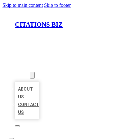
Skip to main content
Skip to footer
CITATIONS BIZ
HOME
LOCATIONS
ABOUT
ABOUT
US
CONTACT
US