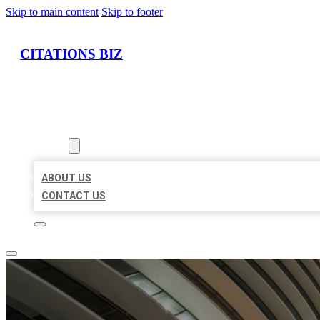
Skip to main content
Skip to footer
CITATIONS BIZ
HOME
LOCATIONS
ABOUT
ABOUT US
CONTACT US