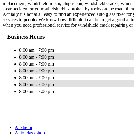
replacement, windshield repair, chip repair, windshield cracks, winds
a car accident or your windshield is broken by rocks on the road, then 
Actually it’s not at all easy to find an experienced auto glass fixer f
services to people/ We know how difficult it can be to get a good au
when you need professional service for windshield crack repairing or
Business Hours
8:00 am - 7:00 pm
8:00 am - 7:00 pm
8:00 am - 7:00 pm
8:00 am - 7:00 pm
8:00 am - 7:00 pm
8:00 am - 7:00 pm
8:00 am - 7:00 pm
Anaheim
Auto glass shop