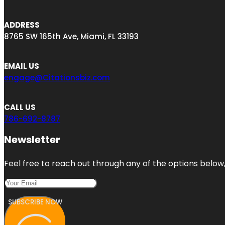
ADDRESS
8765 SW 165th Ave, Miami, FL 33193
EMAIL US
engage@Citationsbiz.com
CALL US
786-692-8787
Newsletter
Feel free to reach out through any of the options below, 
SUBSCRIBE NOW