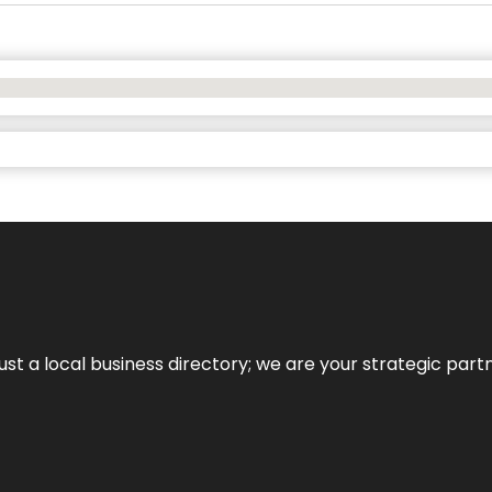
t a local business directory; we are your strategic partner