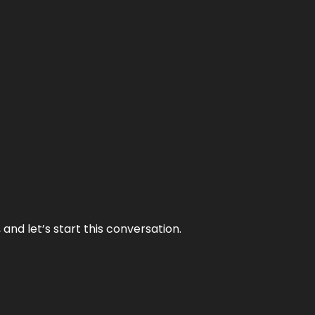
and let’s start this conversation.