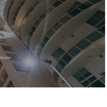
naheim