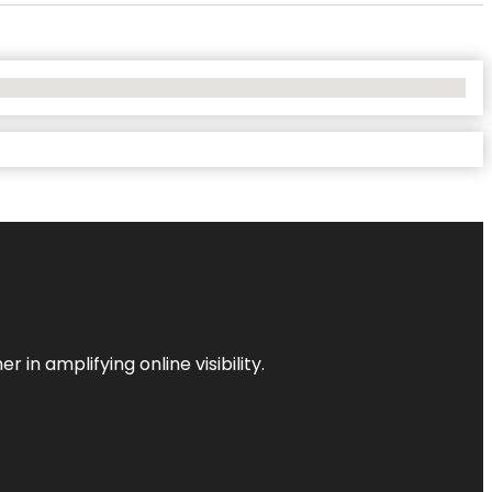
 in amplifying online visibility.