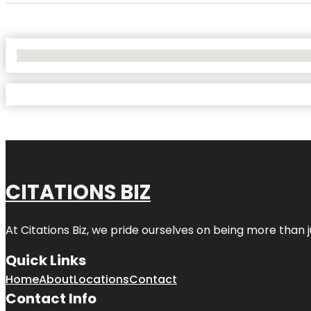
No Locations Found
CITATIONS BIZ
At
Citations Biz
, we pride ourselves on being more than jus
Quick Links
Home
About
Locations
Contact
Contact Info