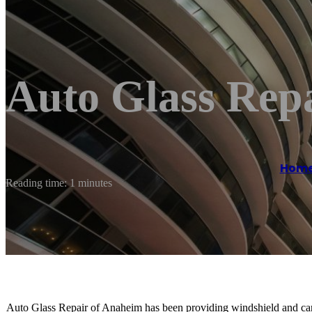
Auto Glass Rep
Hom
Reading time: 1 minutes
Auto Glass Repair of Anaheim has been providing windshield and car