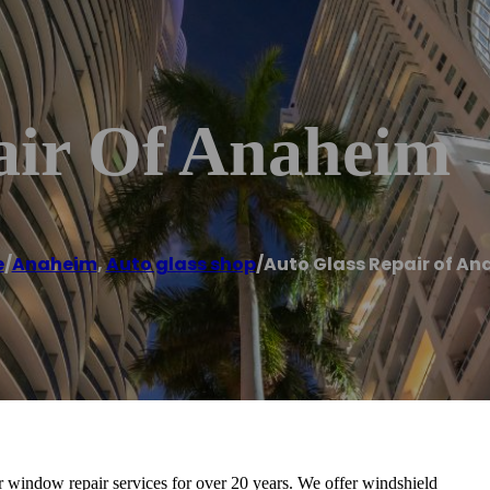
air Of Anaheim
e
/
Anaheim
,
Auto glass shop
/
Auto Glass Repair of A
 window repair services for over 20 years. We offer windshield