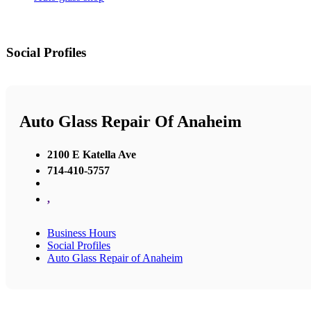
Social Profiles
Auto Glass Repair Of Anaheim
2100 E Katella Ave
714-410-5757
,
Business Hours
Social Profiles
Auto Glass Repair of Anaheim