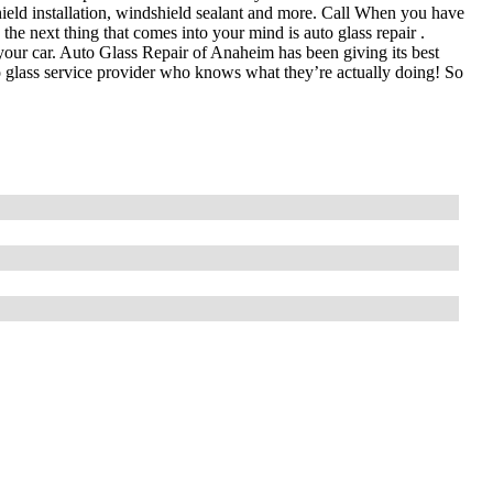
hield installation, windshield sealant and more. Call When you have
the next thing that comes into your mind is auto glass repair .
or your car. Auto Glass Repair of Anaheim has been giving its best
to glass service provider who knows what they’re actually doing! So