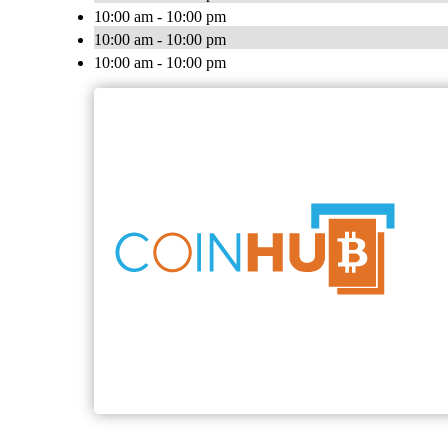
10:00 am - 10:00 pm
10:00 am - 10:00 pm
10:00 am - 10:00 pm