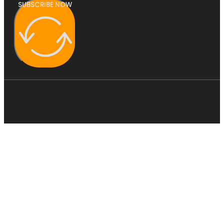
SUBSCRIBE NOW