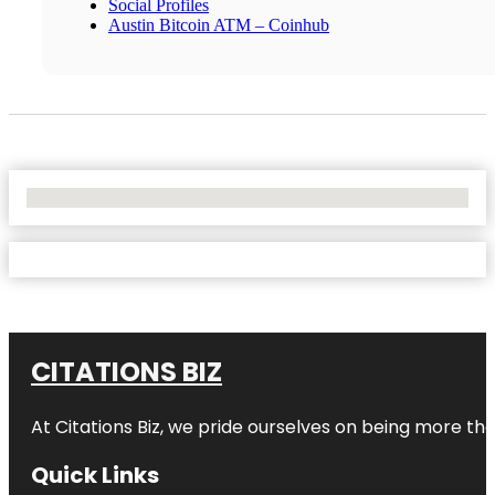
Social Profiles
Austin Bitcoin ATM – Coinhub
No Locations Found
CITATIONS BIZ
At
Citations Biz
, we pride ourselves on being more than 
Quick Links