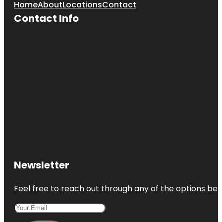
Home
About
Locations
Contact
Contact Info
Newsletter
Feel free to reach out through any of the options belo