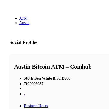
ATM
Austin
Social Profiles
Austin Bitcoin ATM – Coinhub
500 E Ben White Blvd D800
7029002037
,
Business Hours