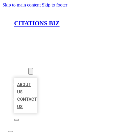
Skip to main content
Skip to footer
CITATIONS BIZ
HOME
LOCATIONS
ABOUT
ABOUT
US
CONTACT
US