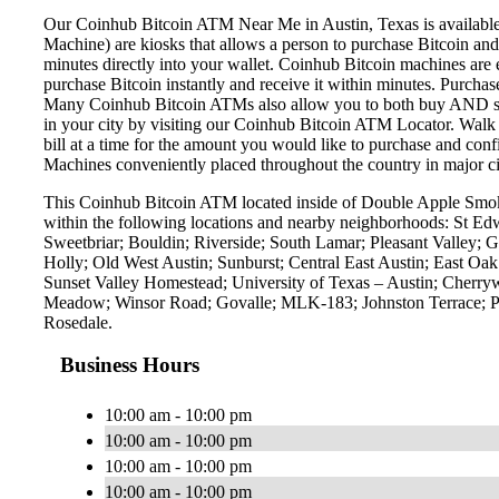
Our Coinhub Bitcoin ATM Near Me in Austin, Texas is available f
Machine) are kiosks that allows a person to purchase Bitcoin and
minutes directly into your wallet. Coinhub Bitcoin machines are 
purchase Bitcoin instantly and receive it within minutes. Purch
Many Coinhub Bitcoin ATMs also allow you to both buy AND sell 
in your city by visiting our Coinhub Bitcoin ATM Locator. Walk 
bill at a time for the amount you would like to purchase and confi
Machines conveniently placed throughout the country in major ci
This Coinhub Bitcoin ATM located inside of Double Apple Smok
within the following locations and nearby neighborhoods: St E
Sweetbriar; Bouldin; Riverside; South Lamar; Pleasant Valley; G
Holly; Old West Austin; Sunburst; Central East Austin; East O
Sunset Valley Homestead; University of Texas – Austin; Cherry
Meadow; Winsor Road; Govalle; MLK-183; Johnston Terrace; Pa
Rosedale.
Business Hours
10:00 am - 10:00 pm
10:00 am - 10:00 pm
10:00 am - 10:00 pm
10:00 am - 10:00 pm