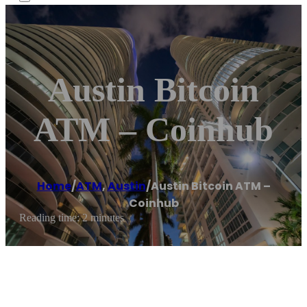
Austin Bitcoin
ATM – Coinhub
Home
/
ATM
,
Austin
/
Austin Bitcoin ATM –
Coinhub
Reading time: 2 minutes