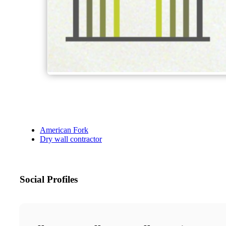
American Fork
Dry wall contractor
Social Profiles