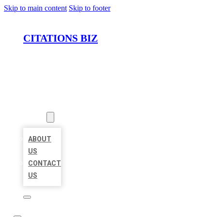
Skip to main content
Skip to footer
CITATIONS BIZ
HOME
LOCATIONS
ABOUT
ABOUT
US
CONTACT
US