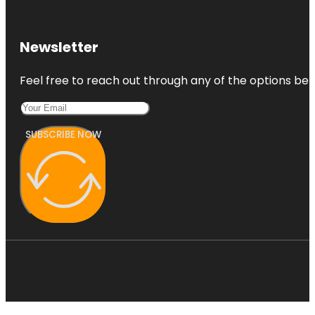
Newsletter
Feel free to reach out through any of the options belo
SUBSCRIBE NOW