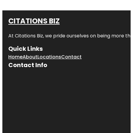
CITATIONS BIZ
At
Citations Biz
, we pride ourselves on being more than 
Quick Links
Home
About
Locations
Contact
Contact Info