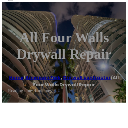
All Four Walls
Drywall Repair
Home
/
American Fork
,
Dry wall contractor
/
All
Four Walls Drywall Repair
Reading time: 1 minutes