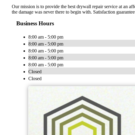
Our mission is to provide the best drywall repair service at an a
the damage was never there to begin with. Satisfaction guarantee
Business Hours
8:00 am - 5:00 pm
8:00 am - 5:00 pm
8:00 am - 5:00 pm
8:00 am - 5:00 pm
8:00 am - 5:00 pm
Closed
Closed