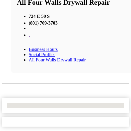
All Four Walls Drywall Repair
724 E 50 S
(801) 709-3703
,
Business Hours
Social Profiles
All Four Walls Drywall Repair
No Locations Found