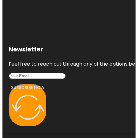
Newsletter
Feel free to reach out through any of the options belo
SUBSCRIBE NOW