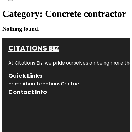
Category:
Concrete contractor
Nothing found.
CITATIONS BIZ
At
Citations Biz
, we pride ourselves on being more than 
Quick Links
Home
About
Locations
Contact
Contact Info