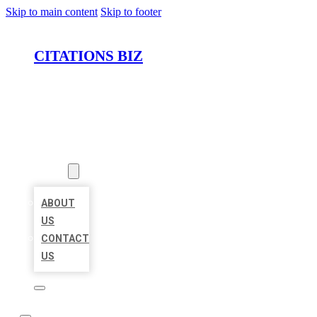
Skip to main content
Skip to footer
CITATIONS BIZ
HOME
LOCATIONS
ABOUT
ABOUT
US
CONTACT
US