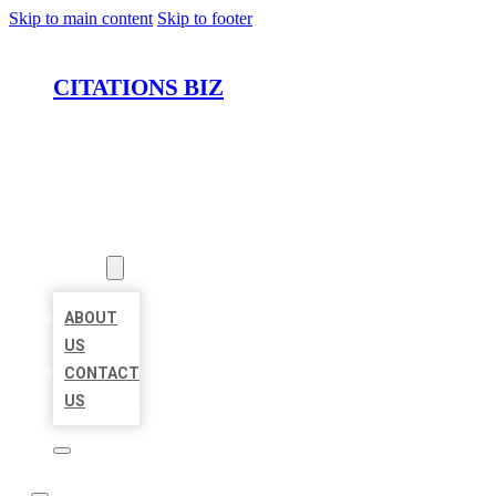
Skip to main content
Skip to footer
CITATIONS BIZ
HOME
LOCATIONS
ABOUT
ABOUT
US
CONTACT
US