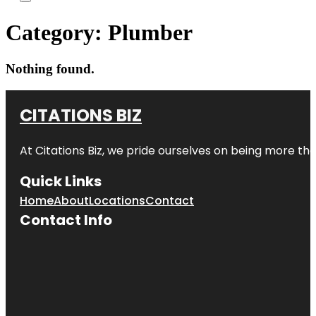
Category:
Plumber
Nothing found.
CITATIONS BIZ
At
Citations Biz
, we pride ourselves on being more than 
Quick Links
Home
About
Locations
Contact
Contact Info