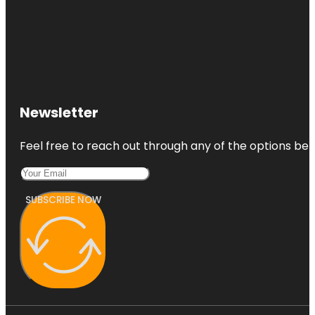
Newsletter
Feel free to reach out through any of the options belo
SUBSCRIBE NOW