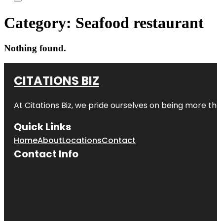
Category:
Seafood restaurant
Nothing found.
CITATIONS BIZ
At
Citations Biz
, we pride ourselves on being more than 
Quick Links
Home
About
Locations
Contact
Contact Info