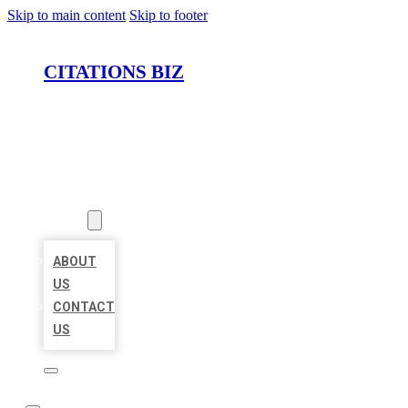
Skip to main content
Skip to footer
CITATIONS BIZ
HOME
LOCATIONS
ABOUT
ABOUT
US
CONTACT
US