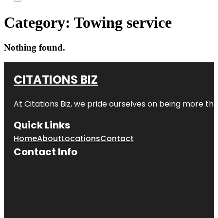
Category:
Towing service
Nothing found.
CITATIONS BIZ
At
Citations Biz
, we pride ourselves on being more than 
Quick Links
Home
About
Locations
Contact
Contact Info