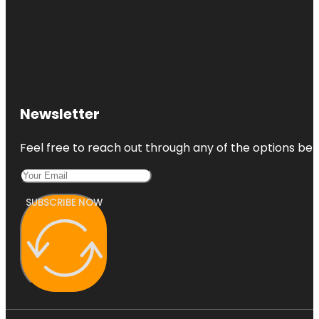
Newsletter
Feel free to reach out through any of the options belo
SUBSCRIBE NOW