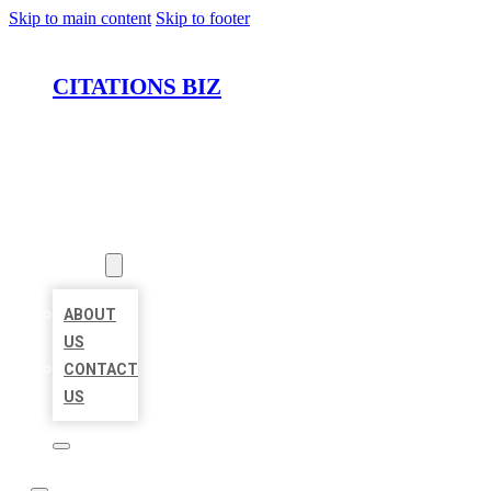
Skip to main content
Skip to footer
CITATIONS BIZ
HOME
LOCATIONS
ABOUT
ABOUT
US
CONTACT
US