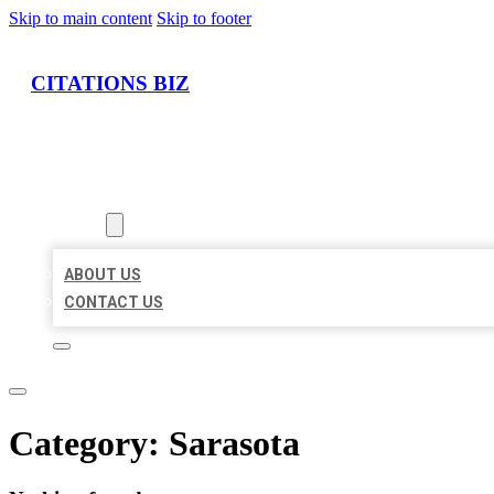
Skip to main content
Skip to footer
CITATIONS BIZ
HOME
LOCATIONS
ABOUT
ABOUT US
CONTACT US
Category:
Sarasota