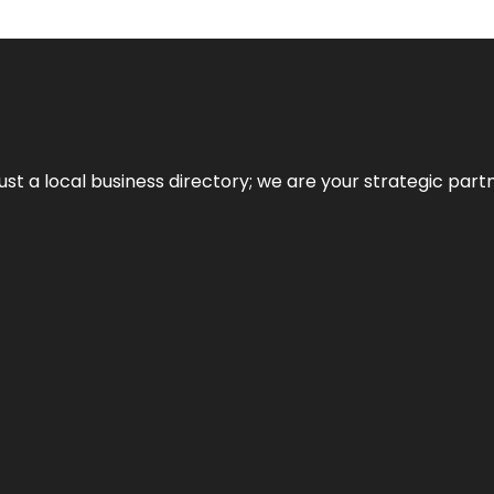
t a local business directory; we are your strategic partner