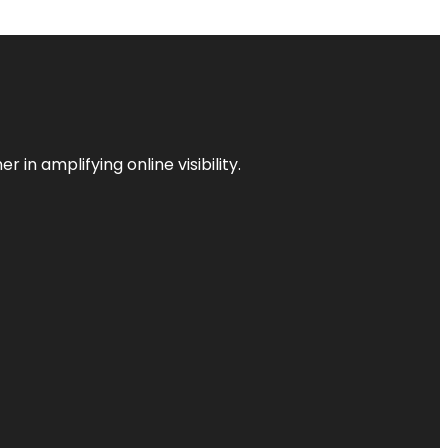
 in amplifying online visibility.