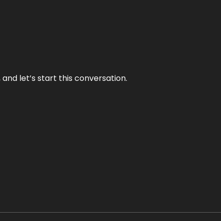
and let’s start this conversation.