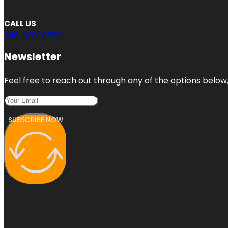
CALL US
786-692-8787
Newsletter
Feel free to reach out through any of the options below, 
SUBSCRIBE NOW