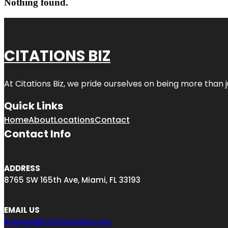
Nothing found.
CITATIONS BIZ
At
Citations Biz
, we pride ourselves on being more than jus
Quick Links
Home
About
Locations
Contact
Contact Info
ADDRESS
8765 SW 165th Ave, Miami, FL 33193
EMAIL US
engage@Citationsbiz.com