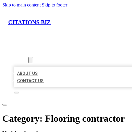
Skip to main content
Skip to footer
CITATIONS BIZ
HOME
LOCATIONS
ABOUT
ABOUT US
CONTACT US
Category:
Flooring contractor