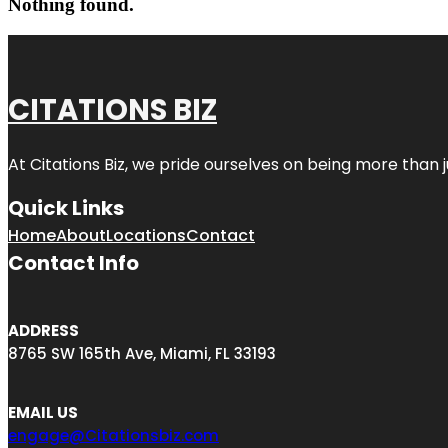
Nothing found.
CITATIONS BIZ
At
Citations Biz
, we pride ourselves on being more than jus
Quick Links
Home
About
Locations
Contact
Contact Info
ADDRESS
8765 SW 165th Ave, Miami, FL 33193
EMAIL US
engage@Citationsbiz.com