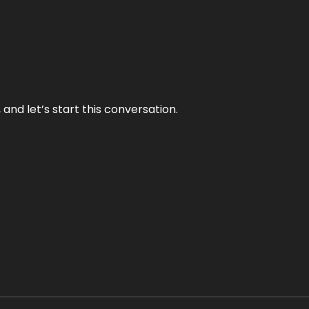
and let’s start this conversation.