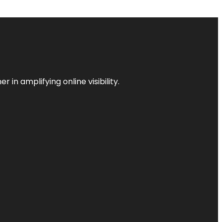
 in amplifying online visibility.