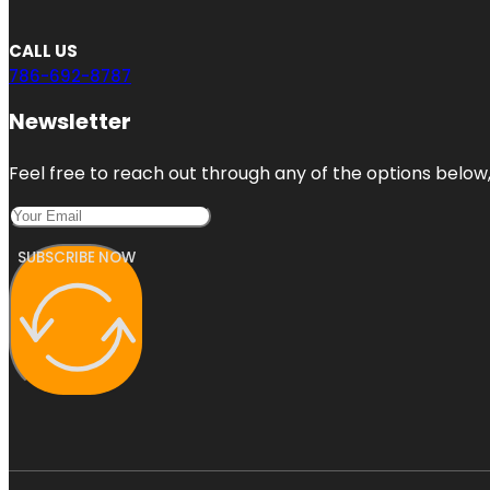
CALL US
786-692-8787
Newsletter
Feel free to reach out through any of the options below, 
SUBSCRIBE NOW