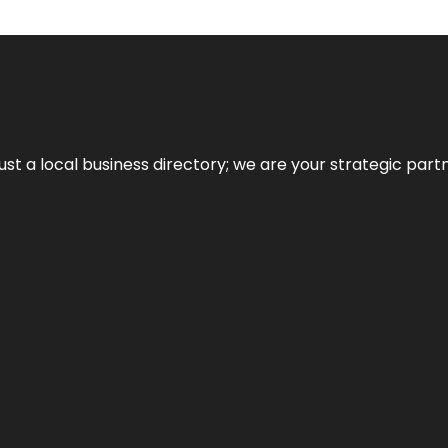
t a local business directory; we are your strategic partner