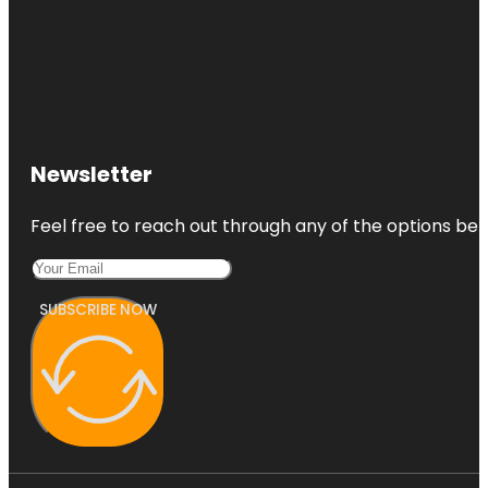
Newsletter
Feel free to reach out through any of the options belo
SUBSCRIBE NOW