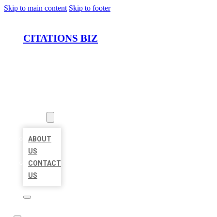
Skip to main content
Skip to footer
CITATIONS BIZ
HOME
LOCATIONS
ABOUT
ABOUT
US
CONTACT
US