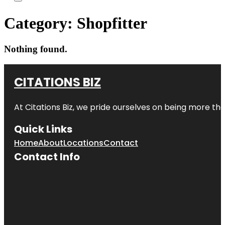
Category:
Shopfitter
Nothing found.
CITATIONS BIZ
At
Citations Biz
, we pride ourselves on being more than 
Quick Links
Home
About
Locations
Contact
Contact Info