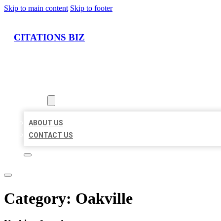
Skip to main content
Skip to footer
CITATIONS BIZ
HOME
LOCATIONS
ABOUT
ABOUT US
CONTACT US
Category:
Oakville