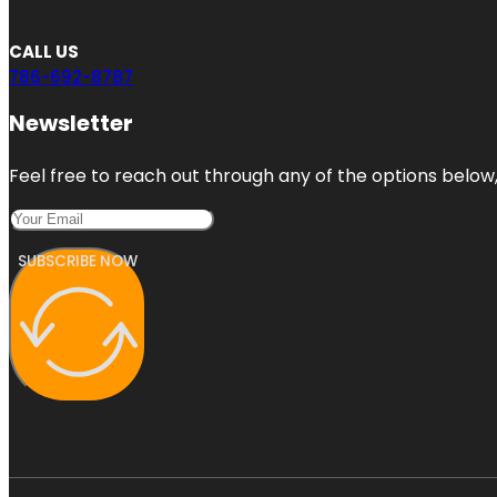
CALL US
786-692-8787
Newsletter
Feel free to reach out through any of the options below, 
SUBSCRIBE NOW