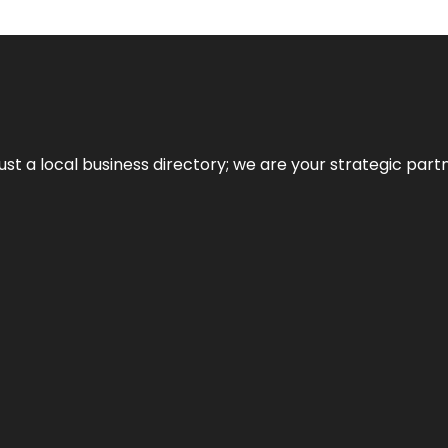
t a local business directory; we are your strategic partner