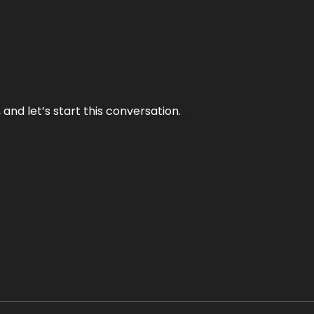
and let’s start this conversation.