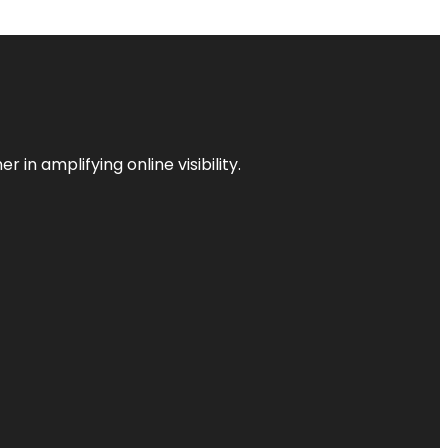
 in amplifying online visibility.