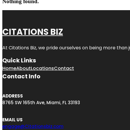
Nothing found.
CITATIONS BIZ
At
Citations Biz
, we pride ourselves on being more than jus
Quick Links
Home
About
Locations
Contact
Contact Info
ADDRESS
8765 SW 165th Ave, Miami, FL 33193
EMAIL US
engage@Citationsbiz.com