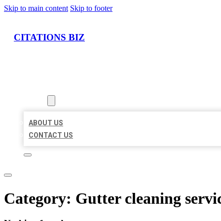
Skip to main content
Skip to footer
CITATIONS BIZ
HOME
LOCATIONS
ABOUT
ABOUT US
CONTACT US
Category:
Gutter cleaning servi