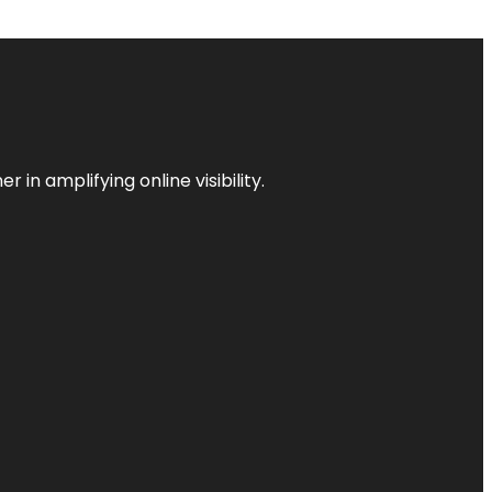
 in amplifying online visibility.