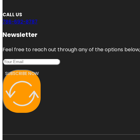
CALL US
786-692-8787
Newsletter
Feel free to reach out through any of the options below, 
SUBSCRIBE NOW