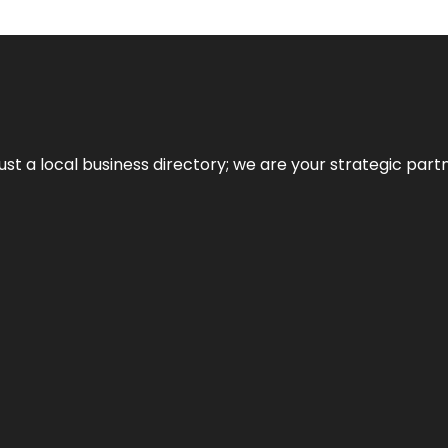
t a local business directory; we are your strategic partner