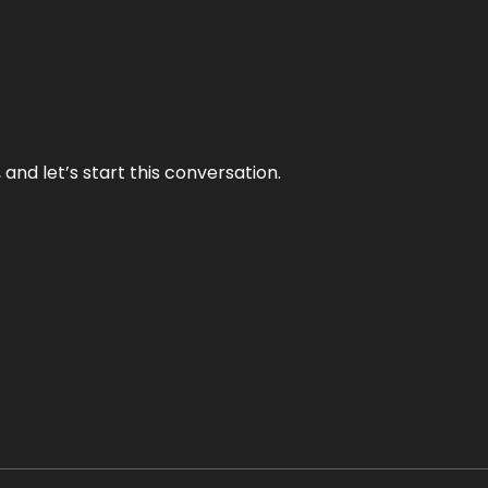
and let’s start this conversation.