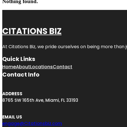
Nothing found.
CITATIONS BIZ
At
Citations Biz
, we pride ourselves on being more than jus
Quick Links
Home
About
Locations
Contact
Contact Info
ADDRESS
8765 SW 165th Ave, Miami, FL 33193
EMAIL US
engage@Citationsbiz.com