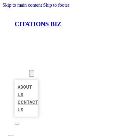
Skip to main content
Skip to footer
CITATIONS BIZ
HOME
LOCATIONS
ABOUT
ABOUT
US
CONTACT
US