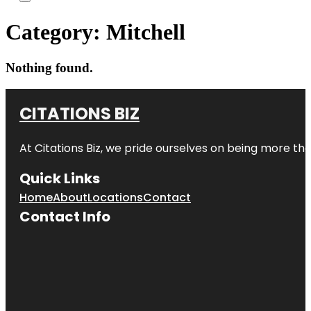
Category:
Mitchell
Nothing found.
CITATIONS BIZ
At
Citations Biz
, we pride ourselves on being more than 
Quick Links
Home
About
Locations
Contact
Contact Info