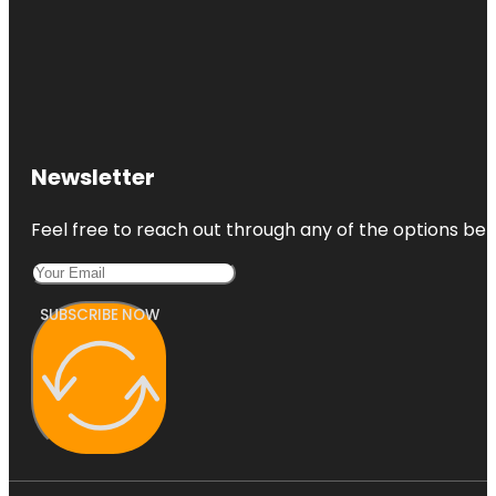
Newsletter
Feel free to reach out through any of the options belo
SUBSCRIBE NOW