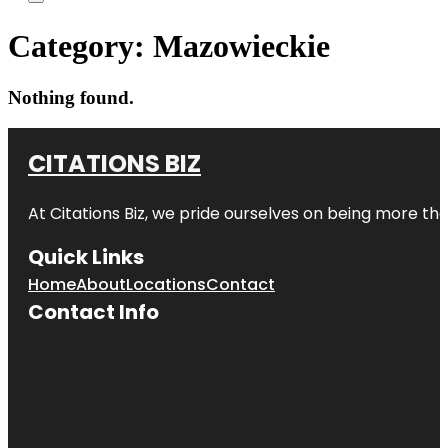
Category:
Mazowieckie
Nothing found.
CITATIONS BIZ
At
Citations Biz
, we pride ourselves on being more than 
Quick Links
Home
About
Locations
Contact
Contact Info