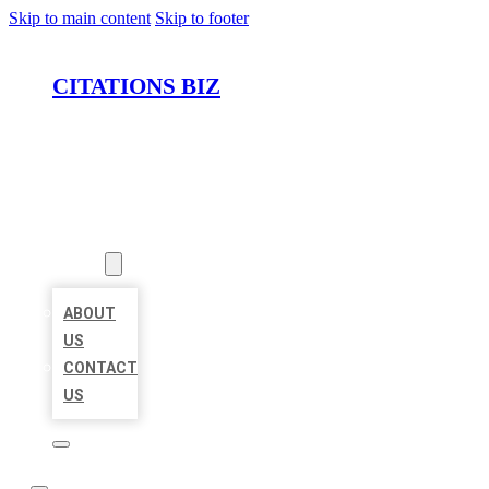
Skip to main content
Skip to footer
CITATIONS BIZ
HOME
LOCATIONS
ABOUT
ABOUT
US
CONTACT
US