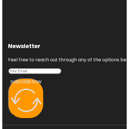
Newsletter
Feel free to reach out through any of the options belo
SUBSCRIBE NOW