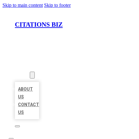
Skip to main content
Skip to footer
CITATIONS BIZ
HOME
LOCATIONS
ABOUT
ABOUT
US
CONTACT
US