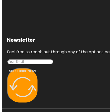
Newsletter
Feel free to reach out through any of the options belo
SUBSCRIBE NOW