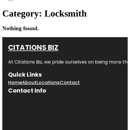
Category:
Locksmith
Nothing found.
CITATIONS BIZ
At
Citations Biz
, we pride ourselves on being more than 
Quick Links
Home
About
Locations
Contact
Contact Info