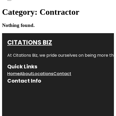
Category:
Contractor
Nothing found.
CITATIONS BIZ
At
Citations Biz
, we pride ourselves on being more than 
Quick Links
Home
About
Locations
Contact
Contact Info