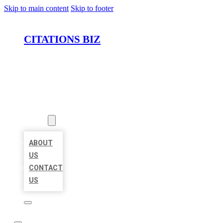
Skip to main content
Skip to footer
CITATIONS BIZ
HOME
LOCATIONS
ABOUT
ABOUT
US
CONTACT
US