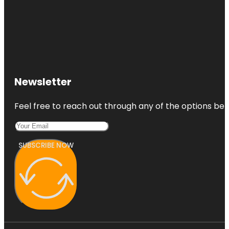
Newsletter
Feel free to reach out through any of the options belo
SUBSCRIBE NOW