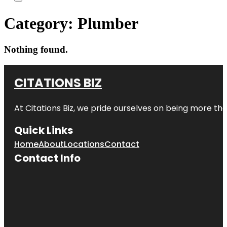
Category:
Plumber
Nothing found.
CITATIONS BIZ
At
Citations Biz
, we pride ourselves on being more than 
Quick Links
Home
About
Locations
Contact
Contact Info