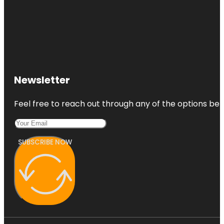
Newsletter
Feel free to reach out through any of the options belo
SUBSCRIBE NOW