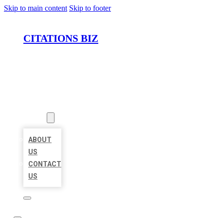
Skip to main content
Skip to footer
CITATIONS BIZ
HOME
LOCATIONS
ABOUT
ABOUT
US
CONTACT
US