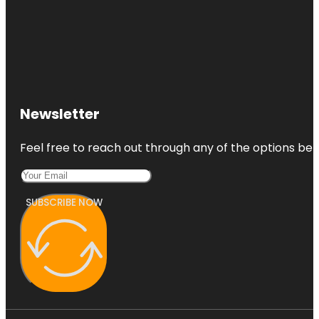
Newsletter
Feel free to reach out through any of the options belo
SUBSCRIBE NOW