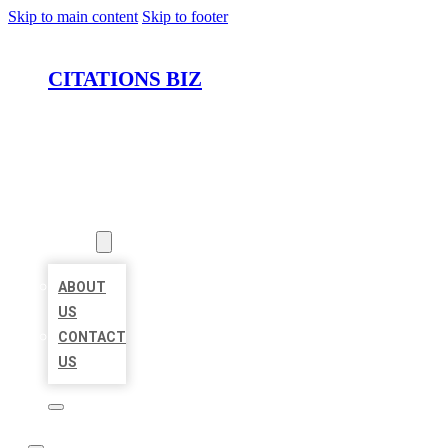
Skip to main content
Skip to footer
CITATIONS BIZ
HOME
LOCATIONS
ABOUT
ABOUT
US
CONTACT
US