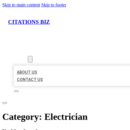
Skip to main content
Skip to footer
CITATIONS BIZ
HOME
LOCATIONS
ABOUT
ABOUT US
CONTACT US
Category:
Electrician