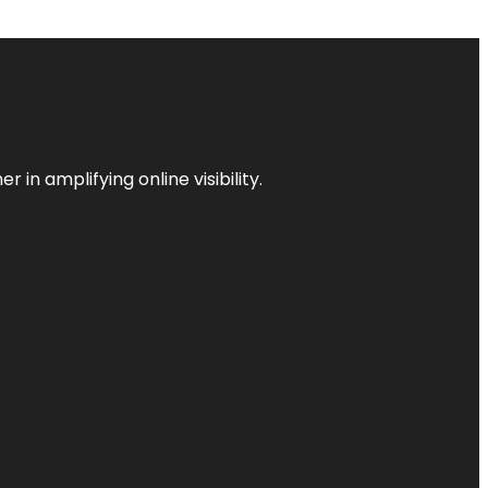
 in amplifying online visibility.