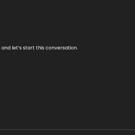
and let’s start this conversation.