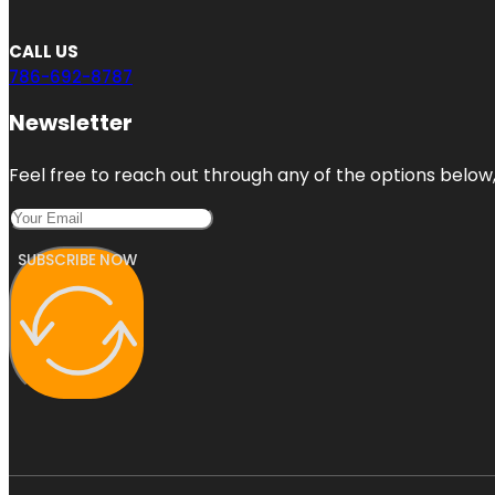
CALL US
786-692-8787
Newsletter
Feel free to reach out through any of the options below, 
SUBSCRIBE NOW