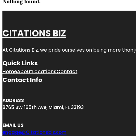
Nothing found.
CITATIONS BIZ
At
Citations Biz
, we pride ourselves on being more than jus
Quick Links
Home
About
Locations
Contact
Contact Info
ADDRESS
8765 SW 165th Ave, Miami, FL 33193
EMAIL US
engage@Citationsbiz.com