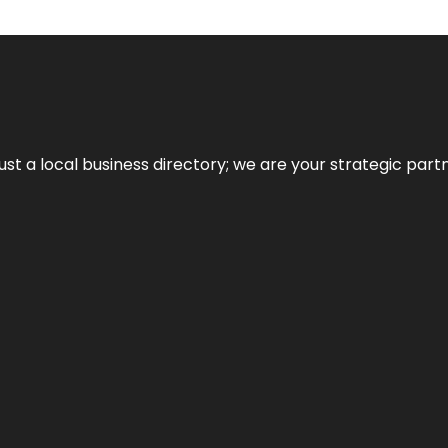
t a local business directory; we are your strategic partner