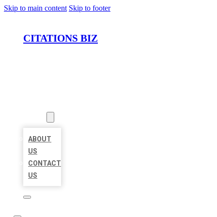
Skip to main content
Skip to footer
CITATIONS BIZ
HOME
LOCATIONS
ABOUT
ABOUT
US
CONTACT
US