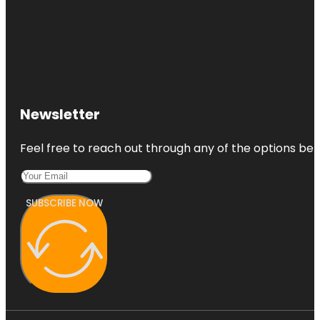
Newsletter
Feel free to reach out through any of the options belo
SUBSCRIBE NOW