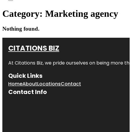
Category:
Marketing agency
Nothing found.
CITATIONS BIZ
At
Citations Biz
, we pride ourselves on being more than 
Quick Links
Home
About
Locations
Contact
Contact Info