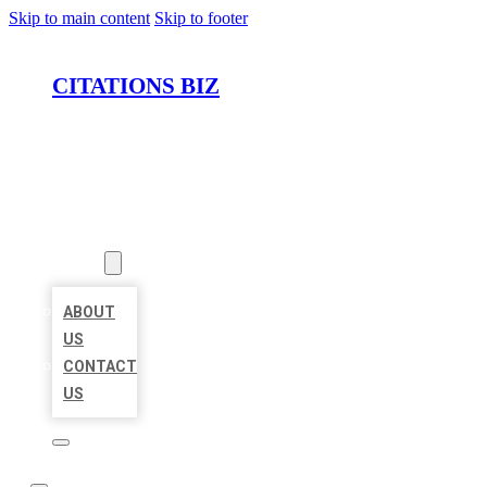
Skip to main content
Skip to footer
CITATIONS BIZ
HOME
LOCATIONS
ABOUT
ABOUT
US
CONTACT
US