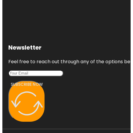
Newsletter
Feel free to reach out through any of the options belo
SUBSCRIBE NOW