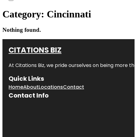
Category:
Cincinnati
Nothing found.
CITATIONS BIZ
At
Citations Biz
, we pride ourselves on being more than 
Quick Links
Home
About
Locations
Contact
Contact Info