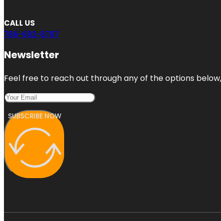
CALL US
786-692-8787
Newsletter
Feel free to reach out through any of the options below, 
SUBSCRIBE NOW