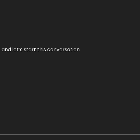
and let’s start this conversation.