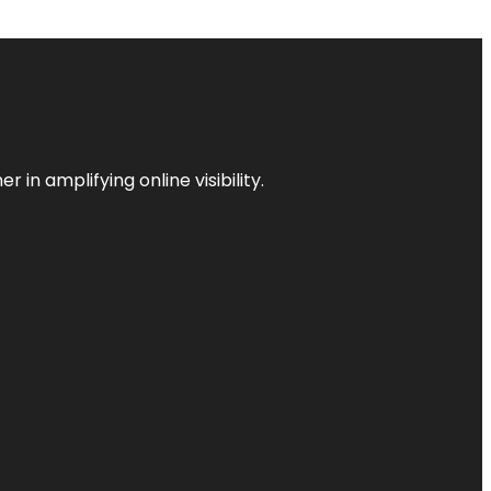
 in amplifying online visibility.