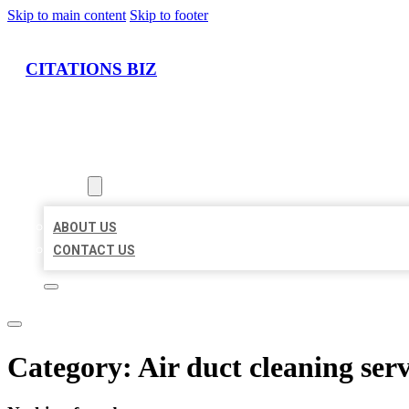
Skip to main content
Skip to footer
CITATIONS BIZ
HOME
LOCATIONS
ABOUT
ABOUT US
CONTACT US
Category:
Air duct cleaning serv