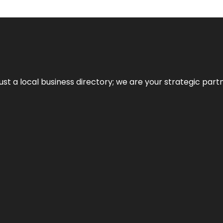
t a local business directory; we are your strategic partner