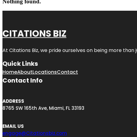
Nothing found.
CITATIONS BIZ
At
Citations Biz
, we pride ourselves on being more than jus
Quick Links
Home
About
Locations
Contact
Contact Info
ADDRESS
8765 SW 165th Ave, Miami, FL 33193
EMAIL US
engage@Citationsbiz.com