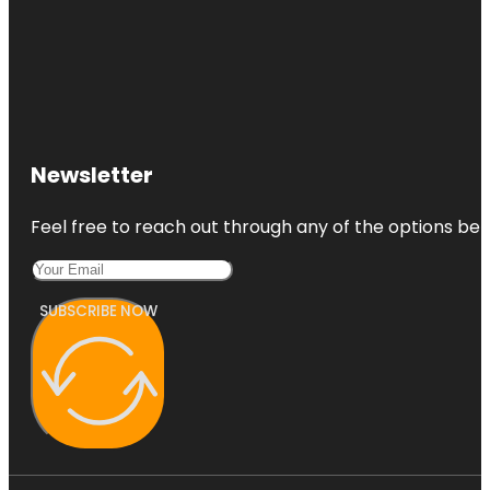
Newsletter
Feel free to reach out through any of the options belo
SUBSCRIBE NOW