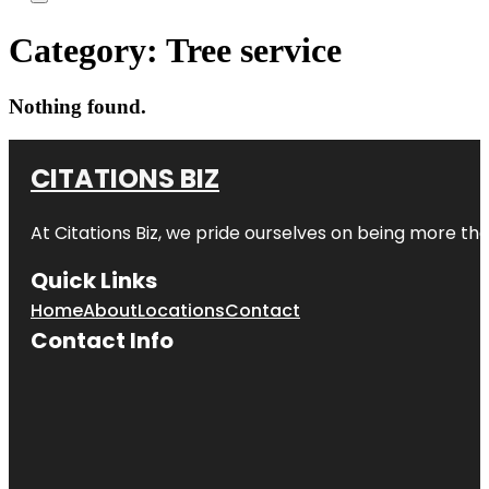
Category:
Tree service
Nothing found.
CITATIONS BIZ
At
Citations Biz
, we pride ourselves on being more than 
Quick Links
Home
About
Locations
Contact
Contact Info