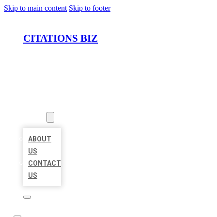
Skip to main content
Skip to footer
CITATIONS BIZ
HOME
LOCATIONS
ABOUT
ABOUT
US
CONTACT
US