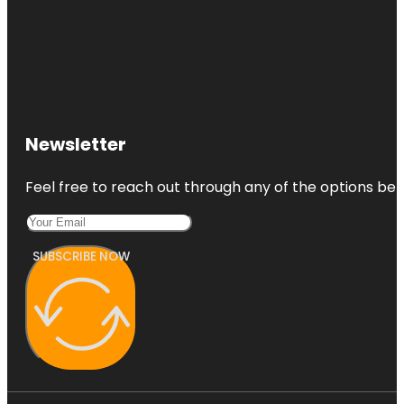
Newsletter
Feel free to reach out through any of the options belo
SUBSCRIBE NOW