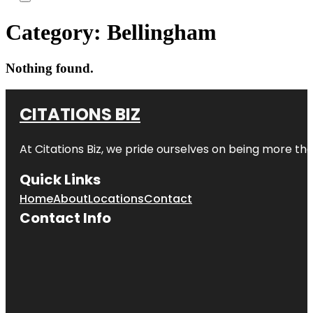
Category:
Bellingham
Nothing found.
CITATIONS BIZ
At
Citations Biz
, we pride ourselves on being more than 
Quick Links
Home
About
Locations
Contact
Contact Info