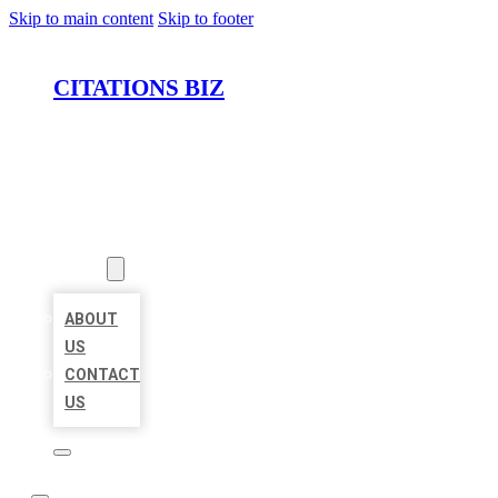
Skip to main content
Skip to footer
CITATIONS BIZ
HOME
LOCATIONS
ABOUT
ABOUT
US
CONTACT
US