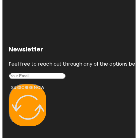
Newsletter
Feel free to reach out through any of the options belo
SUBSCRIBE NOW