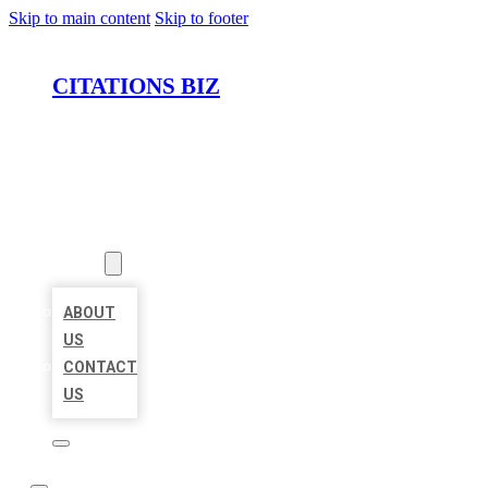
Skip to main content
Skip to footer
CITATIONS BIZ
HOME
LOCATIONS
ABOUT
ABOUT
US
CONTACT
US