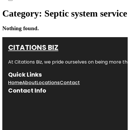
Category:
Septic system service
Nothing found.
CITATIONS BIZ
At
Citations Biz
, we pride ourselves on being more than 
Quick Links
Home
About
Locations
Contact
Contact Info