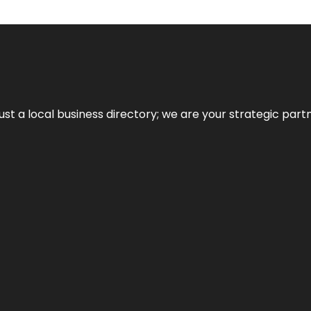
t a local business directory; we are your strategic partner