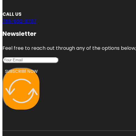
CALL US
786-692-8787
Newsletter
Feel free to reach out through any of the options below, 
SUBSCRIBE NOW