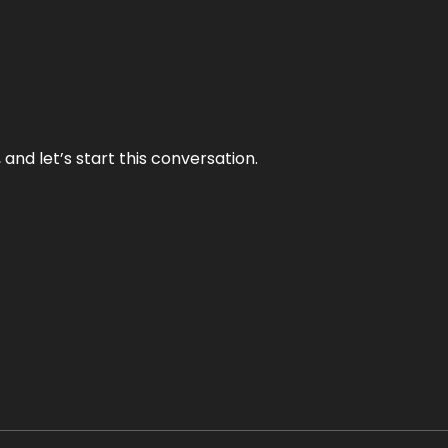
and let’s start this conversation.