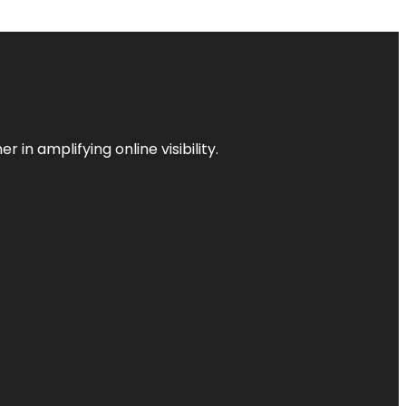
 in amplifying online visibility.