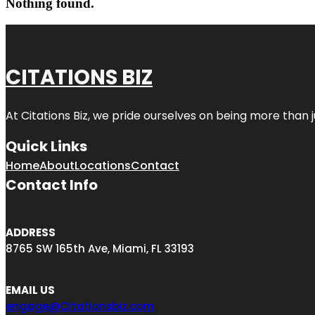
Nothing found.
CITATIONS BIZ
At
Citations Biz
, we pride ourselves on being more than jus
Quick Links
Home
About
Locations
Contact
Contact Info
ADDRESS
8765 SW 165th Ave, Miami, FL 33193
EMAIL US
engage@Citationsbiz.com