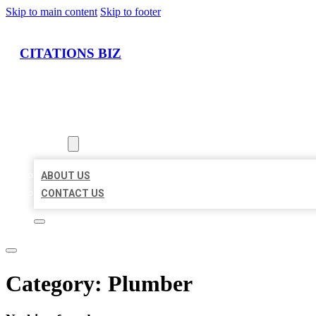
Skip to main content
Skip to footer
CITATIONS BIZ
HOME
LOCATIONS
ABOUT
ABOUT US
CONTACT US
Category:
Plumber