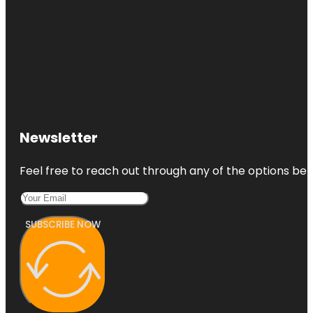
Newsletter
Feel free to reach out through any of the options belo
SUBSCRIBE NOW