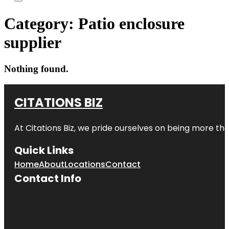
Category:
Patio enclosure
supplier
Nothing found.
CITATIONS BIZ
At
Citations Biz
, we pride ourselves on being more than 
Quick Links
Home
About
Locations
Contact
Contact Info