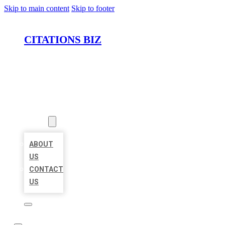
Skip to main content
Skip to footer
CITATIONS BIZ
HOME
LOCATIONS
ABOUT
ABOUT
US
CONTACT
US